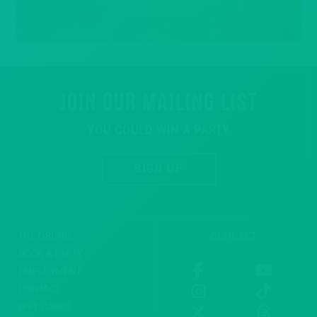
JOIN OUR MAILING LIST
YOU COULD WIN A PARTY
SIGN UP
THE DRINKS
CONNECT
BOOK A PARTY
EMPLOYMENT
CONTACT
GIFT CARDS