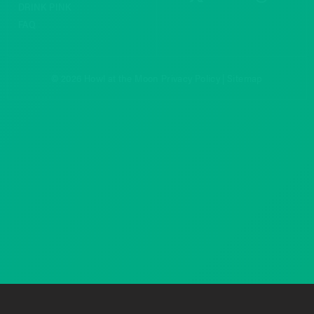
DRINK PINK
FAQ
© 2026 Howl at the Moon
Privacy Policy
|
Sitemap