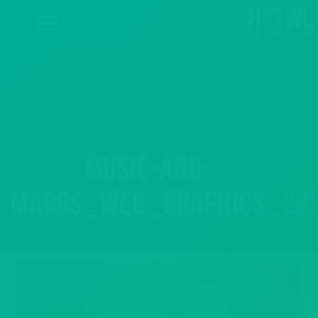
music-and-
margs_web_graphics_20