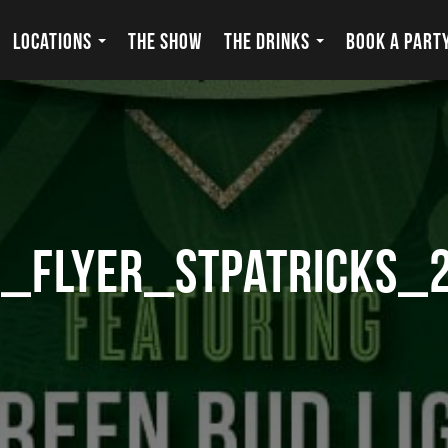
LOCATIONS
THE SHOW
THE DRINKS
BOOK A PART
_flyer_stpatricks_