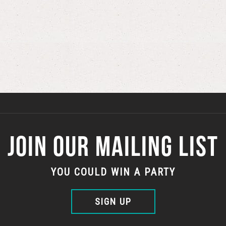
JOIN OUR MAILING LIST
YOU COULD WIN A PARTY
SIGN UP