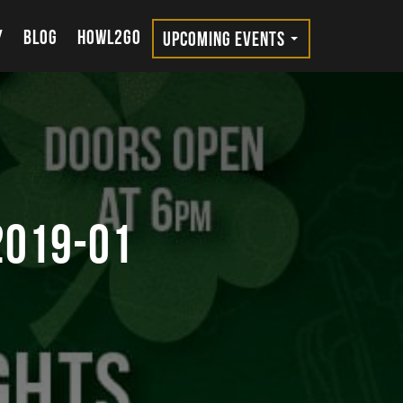
Y
BLOG
HOWL2GO
UPCOMING EVENTS
2019-01