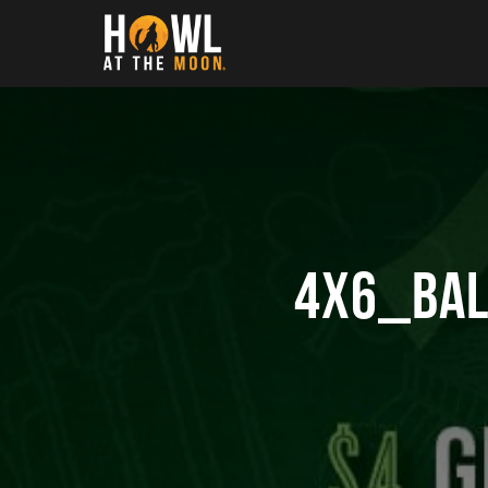
Howl at the Moon
4X6_BAL