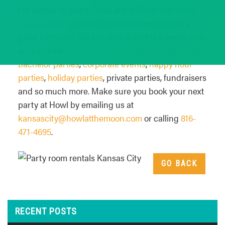
For almost 10 years, Howl at the Moon has been
Kansas City’s
go-to choice for live music and a
great night out. We are open 5 nights a week, and
we can host
birthday parties
,
bachelorette parties
,
bachelor parties
,
corporate events
,
happy hour
parties
,
holiday parties
, private parties, fundraisers
and so much more. Make sure you book your next
party at Howl by emailing us at
kansascity@howlatthemoon.com
or calling
816-
471-4695
.
GO BACK
RECENT POSTS