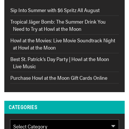
Sip Into Summer with $6 Spritz All August
Tropical Jäger Bomb: The Summer Drink You
Need to Try at Howl at the Moon
Howl at the Movies: Live Movie Soundtrack Night
at Howl at the Moon
Best St. Patrick’s Day Party | Howl at the Moon
Live Music
Purchase Howl at the Moon Gift Cards Online
CATEGORIES
Categories