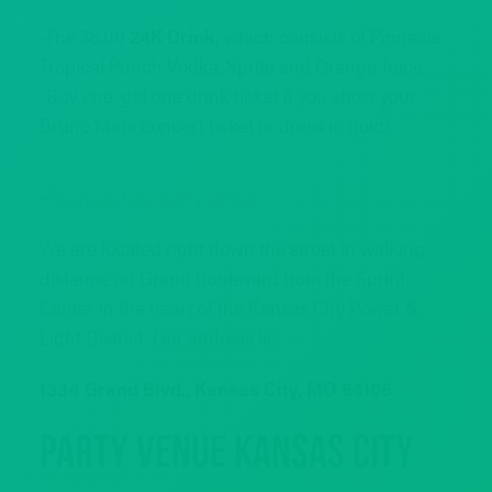
-The $5.00
24K Drink,
which consists of Pinnacle
Tropical Punch Vodka, Sprite and Orange Juice.
-Buy one, get one drink ticket if you show your
Bruno Mars concert ticket or dress in gold!
We are located right down the street in walking
distance on Grand Boulevard from the Sprint
Center in the heart of the Kansas City Power &
Light District. Our address is:
1334 Grand Blvd., Kansas City, MO 64106
Party Venue Kansas City