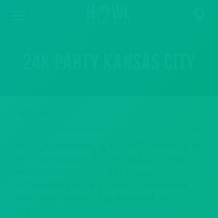
24K Party Kansas City
July 14, 2017
Bruno Mars is coming to Kansas City to perform at
the Sprint Center on Wednesday, August 9th and
Howl at the Moon could not be happier! In honor
of Bruno Mars, we have decided to throw a 24K
Party. Doors open at 6 PM, and we will be
featuring: