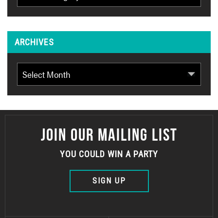
ARCHIVES
Archives
JOIN OUR MAILING LIST
YOU COULD WIN A PARTY
SIGN UP