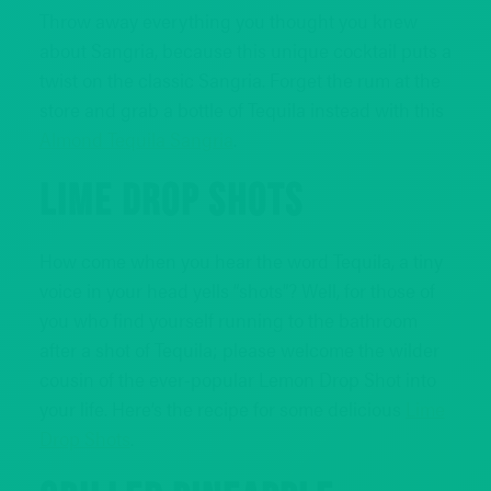
Throw away everything you thought you knew
about Sangria, because this unique cocktail puts a
twist on the classic Sangria. Forget the rum at the
store and grab a bottle of Tequila instead with this
Almond Tequila Sangria
.
LIME DROP SHOTS
How come when you hear the word Tequila, a tiny
voice in your head yells “shots”? Well, for those of
you who find yourself running to the bathroom
after a shot of Tequila; please welcome the wilder
cousin of the ever-popular Lemon Drop Shot into
your life. Here’s the recipe for some delicious
Lime
Drop Shots
.