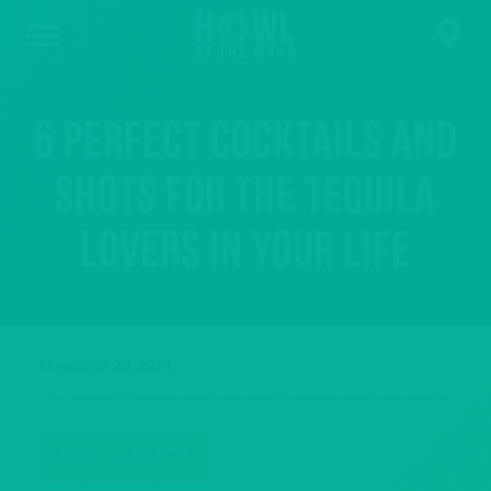
6 Perfect Cocktails and
Shots for the Tequila
Lovers in Your Life
November 26, 2024
BOOK A PARTY