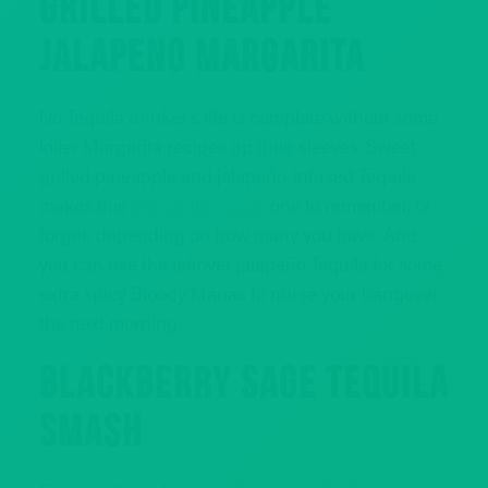
GRILLED PINEAPPLE
JALAPENO MARGARITA
No Tequila drinker’s life is complete without some
killer Margarita recipes up their sleeves. Sweet
grilled pineapple and jalapeño-infused Tequila
makes this
Margarita recipe
one to remember, or
forget, depending on how many you have. And
you can use the leftover jalapeño Tequila for some
extra spicy Bloody Marias to nurse your hangover
the next morning.
BLACKBERRY SAGE TEQUILA
SMASH