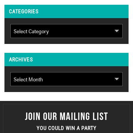
CATEGORIES
Categories
ARCHIVES
Archives
JOIN OUR MAILING LIST
YOU COULD WIN A PARTY