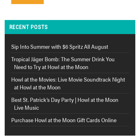
RECENT POSTS
Sip Into Summer with $6 Spritz All August
Tropical Jäger Bomb: The Summer Drink You
Need to Try at Howl at the Moon
Howl at the Movies: Live Movie Soundtrack Night
at Howl at the Moon
Best St. Patrick’s Day Party | Howl at the Moon
Live Music
Purchase Howl at the Moon Gift Cards Online