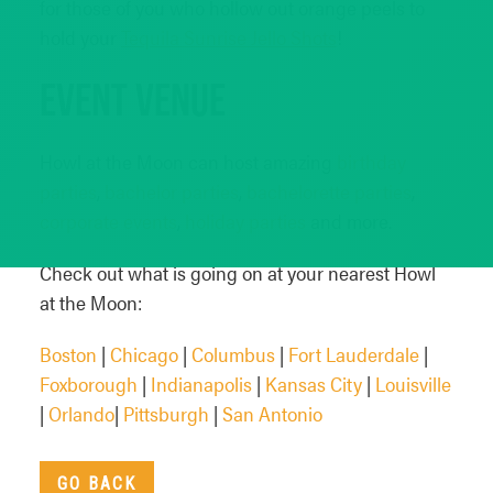
for those of you who hollow out orange peels to
hold your
Tequila Sunrise Jello Shots
!
Event Venue
Howl at the Moon can host amazing
birthday
parties
,
bachelor parties
,
bachelorette parties
,
corporate events
,
holiday parties
and more.
Check out what is going on at your nearest Howl
at the Moon:
Boston
|
Chicago
|
Columbus
|
Fort Lauderdale
|
Foxborough
|
Indianapolis
|
Kansas City
|
Louisville
|
Orlando
|
Pittsburgh
|
San Antonio
GO BACK