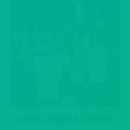
ALMOND TEQUILA SANGRIA