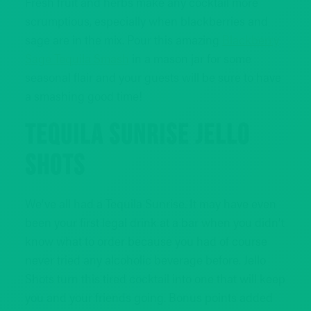
Fresh fruit and herbs make any cocktail more
scrumptious, especially when blackberries and
sage are in the mix. Pour this amazing
Blackberry
Sage Tequila Smash
in a mason jar for some
seasonal flair and your guests will be sure to have
a smashing good time!
TEQUILA SUNRISE JELLO
SHOTS
We’ve all had a Tequila Sunrise. It may have even
been your first legal drink at a bar when you didn’t
know what to order because you had of course
never tried any alcoholic beverage before. Jello
Shots turn this tired cocktail into one that will keep
you and your friends going. Bonus points added