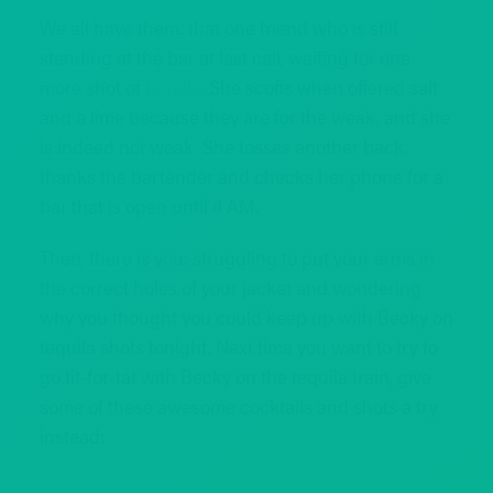
We all have them: that one friend who is still
standing at the bar at last call, waiting for one
more shot of
tequila
. She scoffs when offered salt
and a lime because they are for the weak, and she
is indeed not weak. She tosses another back,
thanks the bartender and checks her phone for a
bar that is open until 4 AM.
Then, there is you: struggling to put your arms in
the correct holes of your jacket and wondering
why you thought you could keep up with Becky on
tequila shots tonight. Next time you want to try to
go tit-for-tat with Becky on the tequila train, give
some of these awesome cocktails and shots a try
instead: