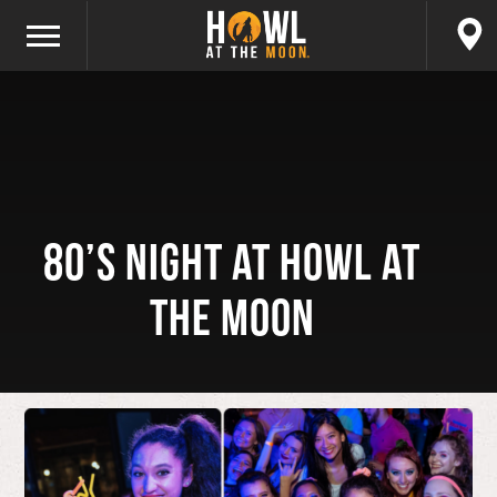
80’s Night at Howl at
the Moon