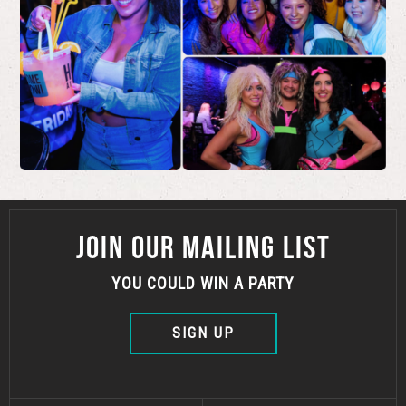
JOIN OUR MAILING LIST
YOU COULD WIN A PARTY
SIGN UP