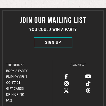
JOIN OUR MAILING LIST
YOU COULD WIN A PARTY
SIGN UP
THE DRINKS
CONNECT
BOOK A PARTY
EMPLOYMENT
CONTACT
GIFT CARDS
DRINK PINK
FAQ