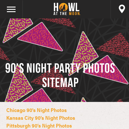
90’s Night Party Photos
Sitemap
Chicago 90’s Night Photos
Kansas City 90’s Night Photos
Pittsburgh 90’s Night Photos