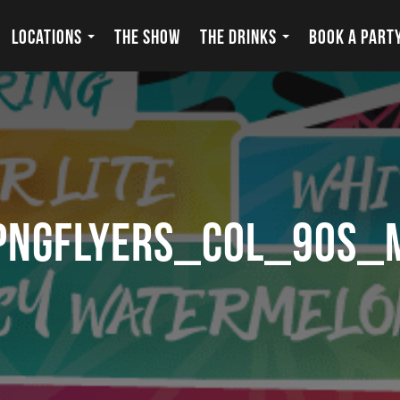
LOCATIONS
THE SHOW
THE DRINKS
BOOK A PART
pngflyers_COL_90s_