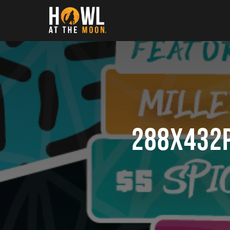
Howl at the Moon
288x432