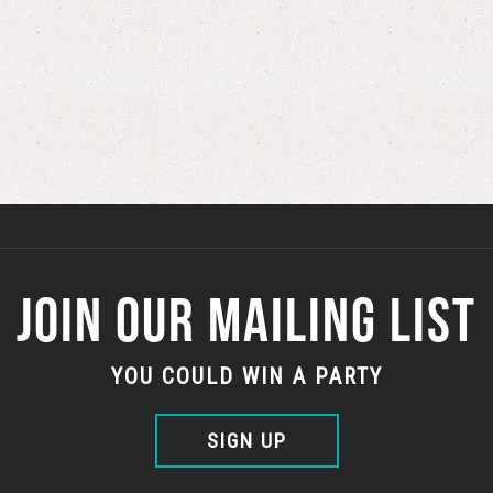
JOIN OUR MAILING LIST
YOU COULD WIN A PARTY
SIGN UP