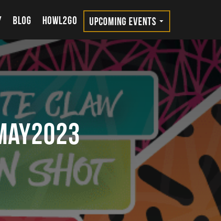
Y
BLOG
HOWL2GO
UPCOMING EVENTS
MAY2023