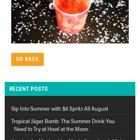
GO BACK
RECENT POSTS
Sip Into Summer with $6 Spritz All August
Tropical Jäger Bomb: The Summer Drink You
Need to Try at Howl at the Moon