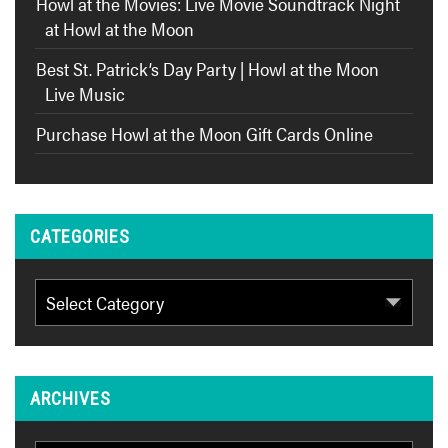
Howl at the Movies: Live Movie Soundtrack Night
at Howl at the Moon
Best St. Patrick’s Day Party | Howl at the Moon
Live Music
Purchase Howl at the Moon Gift Cards Online
CATEGORIES
Categories
ARCHIVES