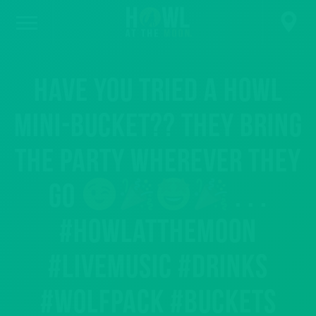
Have you tried a Howl
Mini-Bucket?? They bring
the party wherever they
go
. . .
#howlatthemoon
#livemusic #drinks
#wolfpack #buckets