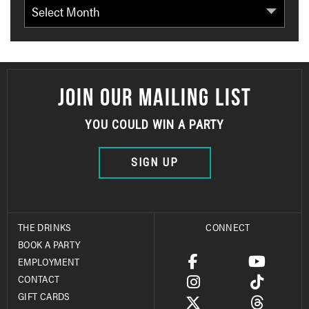
Archives
JOIN OUR MAILING LIST
YOU COULD WIN A PARTY
SIGN UP
THE DRINKS
CONNECT
BOOK A PARTY
EMPLOYMENT
CONTACT
GIFT CARDS