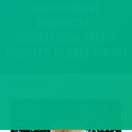
#entertainers
#minibucket
#bucketdrink #party
#confetti #friday #friyay
December 20, 2017