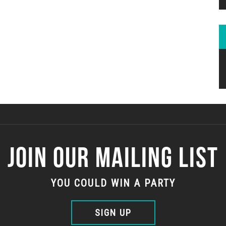
JOIN OUR MAILING LIST
YOU COULD WIN A PARTY
SIGN UP