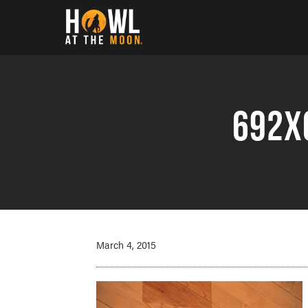
Howl at the Moon
692x
March 4, 2015