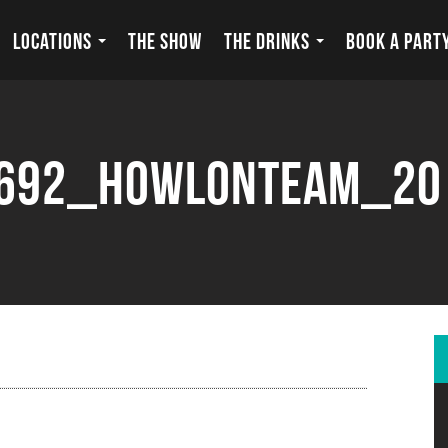
LOCATIONS
THE SHOW
THE DRINKS
BOOK A PART
692_howlonteam_20