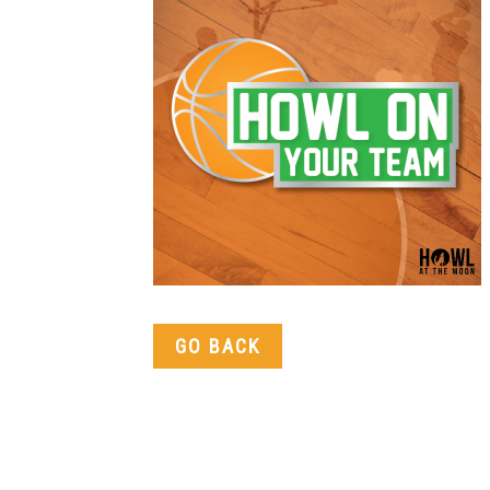
GO BACK