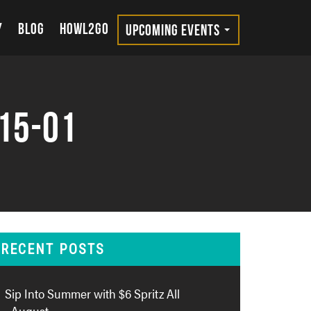
Y
BLOG
HOWL2GO
UPCOMING EVENTS
15-01
RECENT POSTS
Sip Into Summer with $6 Spritz All
August