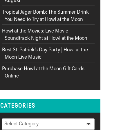
Tropical Jäger Bomb: The Summer Drink
You Need to Try at Howl at the Moon
Howl at the Movies: Live Movie
Soundtrack Night at Howl at the Moon
Best St. Patrick’s Day Party | Howl at the
Moon Live Music
Purchase Howl at the Moon Gift Cards
Online
CATEGORIES
Categories
Select Category