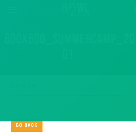
600x600_summercamp_20
01
May 26, 2015
GO BACK