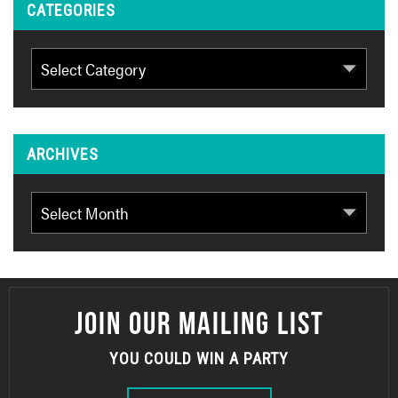
CATEGORIES
Categories
ARCHIVES
Archives
JOIN OUR MAILING LIST
YOU COULD WIN A PARTY