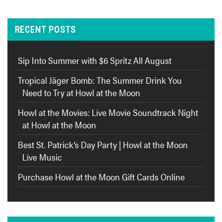
RECENT POSTS
Sip Into Summer with $6 Spritz All August
Tropical Jäger Bomb: The Summer Drink You
Need to Try at Howl at the Moon
Howl at the Movies: Live Movie Soundtrack Night
at Howl at the Moon
Best St. Patrick’s Day Party | Howl at the Moon
Live Music
Purchase Howl at the Moon Gift Cards Online