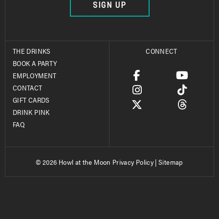
SIGN UP
THE DRINKS
CONNECT
BOOK A PARTY
EMPLOYMENT
CONTACT
GIFT CARDS
DRINK PINK
FAQ
© 2026 Howl at the Moon
Privacy Policy
|
Sitemap