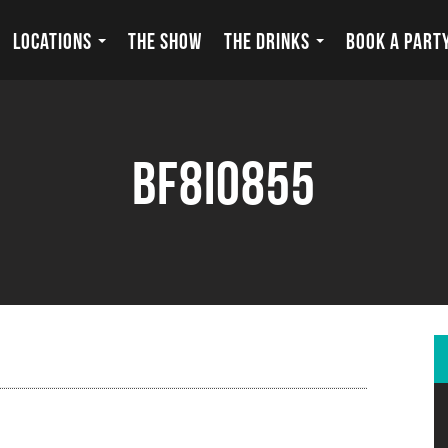
LOCATIONS
THE SHOW
THE DRINKS
BOOK A PART
BF8I0855