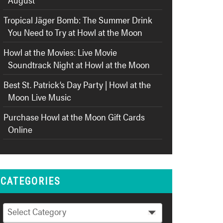
Tropical Jäger Bomb: The Summer Drink
You Need to Try at Howl at the Moon
Howl at the Movies: Live Movie
Soundtrack Night at Howl at the Moon
Best St. Patrick’s Day Party | Howl at the
Moon Live Music
Purchase Howl at the Moon Gift Cards
Online
CATEGORIES
Categories
Select Category