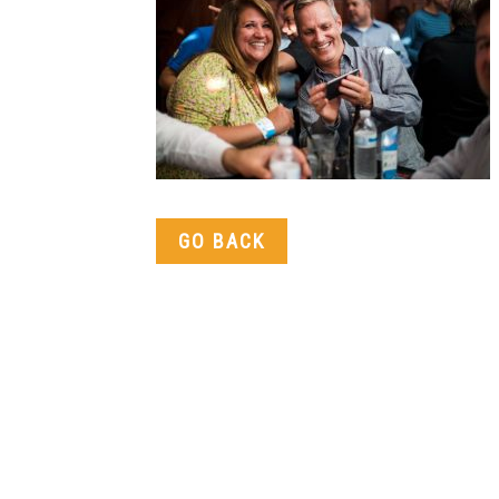
GO BACK