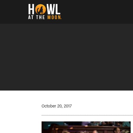
Howl at the Moon
October 20, 2017