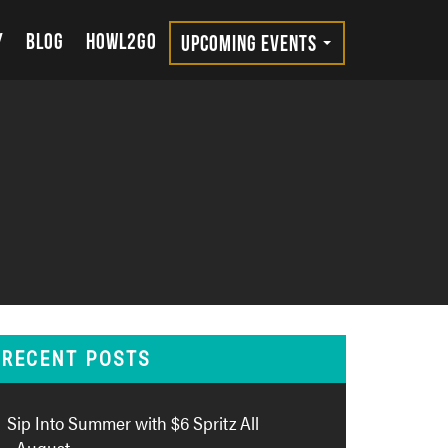
Y
BLOG
HOWL2GO
UPCOMING EVENTS
RECENT POSTS
Sip Into Summer with $6 Spritz All
August