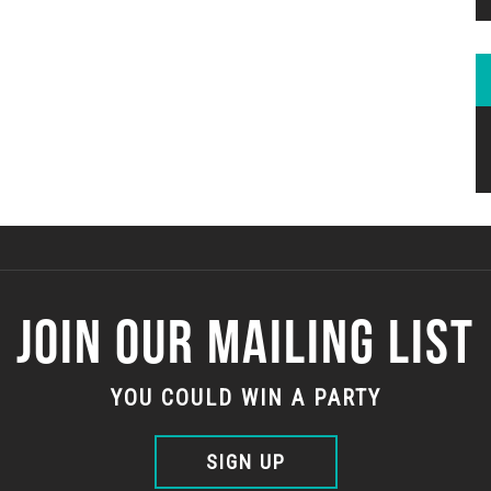
JOIN OUR MAILING LIST
YOU COULD WIN A PARTY
SIGN UP