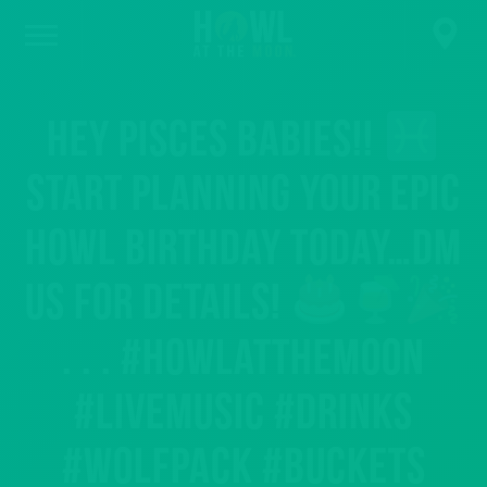
Hey Pisces babies!!
Start planning your epic
Howl birthday today…DM
us for details!
. . . #howlatthemoon
#livemusic #drinks
#wolfpack #buckets