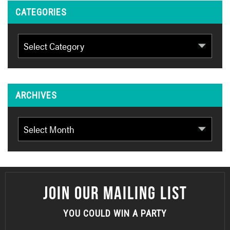
CATEGORIES
Categories
ARCHIVES
Archives
JOIN OUR MAILING LIST
YOU COULD WIN A PARTY