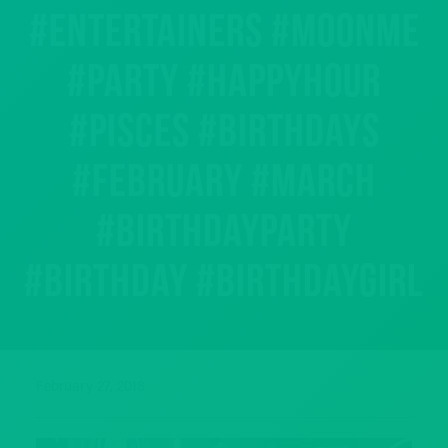
#entertainers #moonme
#party #happyhour
#pisces #birthdays
#february #march
#birthdayparty
#birthday #birthdaygirl
February 27, 2018