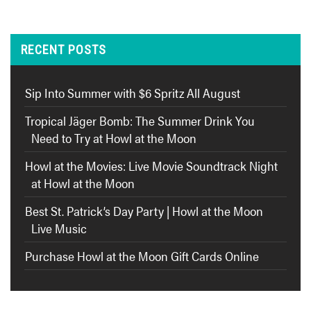
RECENT POSTS
Sip Into Summer with $6 Spritz All August
Tropical Jäger Bomb: The Summer Drink You
Need to Try at Howl at the Moon
Howl at the Movies: Live Movie Soundtrack Night
at Howl at the Moon
Best St. Patrick’s Day Party | Howl at the Moon
Live Music
Purchase Howl at the Moon Gift Cards Online