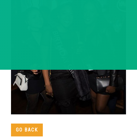
GO BACK