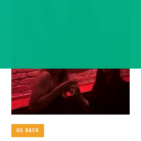
GO BACK