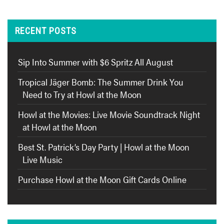
RECENT POSTS
Sip Into Summer with $6 Spritz All August
Tropical Jäger Bomb: The Summer Drink You
Need to Try at Howl at the Moon
Howl at the Movies: Live Movie Soundtrack Night
at Howl at the Moon
Best St. Patrick’s Day Party | Howl at the Moon
Live Music
Purchase Howl at the Moon Gift Cards Online