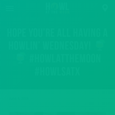
Hope you’re all having a
howlin’ Wednesday!
#howlatthemoon
#howlsatx
June 4, 2018