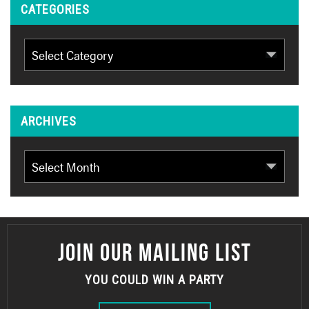
CATEGORIES
Categories
ARCHIVES
Archives
JOIN OUR MAILING LIST
YOU COULD WIN A PARTY