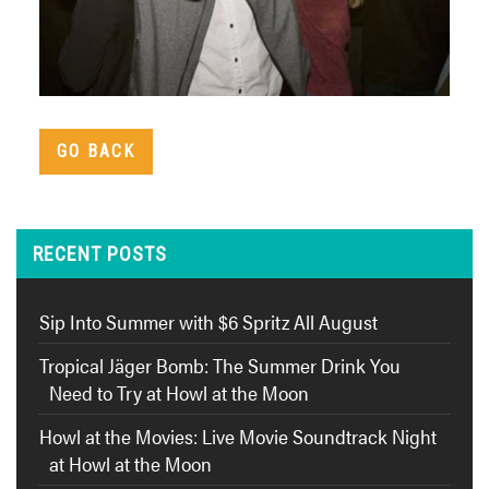
GO BACK
RECENT POSTS
Sip Into Summer with $6 Spritz All August
Tropical Jäger Bomb: The Summer Drink You
Need to Try at Howl at the Moon
Howl at the Movies: Live Movie Soundtrack Night
at Howl at the Moon