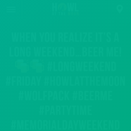
When you realize it’s a
long weekend…BEER ME!
#longweekend
#friday #howlatthemoon
#wolfpack #beerme
#partytime
#memorialdayweekend