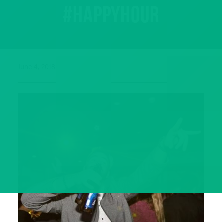
#happyhour
June 4, 2018