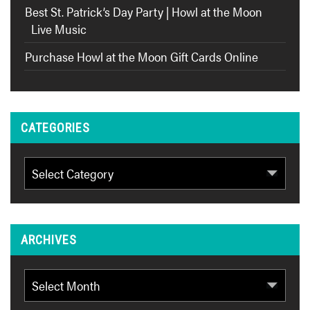
Best St. Patrick’s Day Party | Howl at the Moon
Live Music
Purchase Howl at the Moon Gift Cards Online
CATEGORIES
Categories
ARCHIVES
Archives