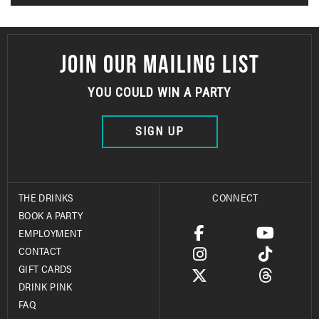
JOIN OUR MAILING LIST
YOU COULD WIN A PARTY
SIGN UP
THE DRINKS
CONNECT
BOOK A PARTY
EMPLOYMENT
CONTACT
GIFT CARDS
DRINK PINK
FAQ