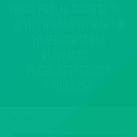
their public shows!
:
@victoriasaintmartin
#duelingpianos
#livemusic
#howlatthemoon
#howl2go
June 4, 2018