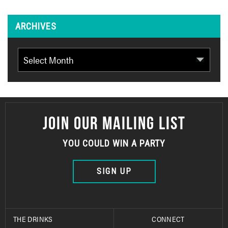
ARCHIVES
Archives
JOIN OUR MAILING LIST
YOU COULD WIN A PARTY
SIGN UP
THE DRINKS
CONNECT