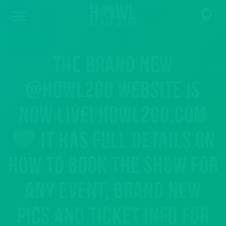
The BRAND NEW
@howl2go website is
now live! howl2go.com
It has full details on
how to book the show for
any event, brand new
pics and ticket info for