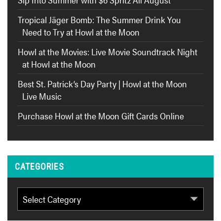
Tropical Jäger Bomb: The Summer Drink You
Need to Try at Howl at the Moon
Howl at the Movies: Live Movie Soundtrack Night
at Howl at the Moon
Best St. Patrick’s Day Party | Howl at the Moon
Live Music
Purchase Howl at the Moon Gift Cards Online
CATEGORIES
Categories