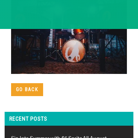
GO BACK
RECENT POSTS
Sip Into Summer with $6 Spritz All August