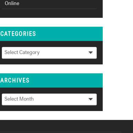
Online
CATEGORIES
Categories
Select Category
ARCHIVES
Archives
Select Month