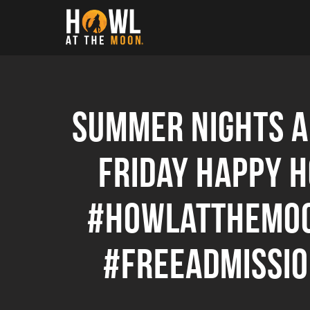
Howl at the Moon
Summer nights ar
Friday Happy 
#howlatthemoo
#freeadmissi