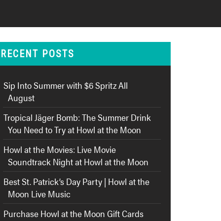
RECENT POSTS
Sip Into Summer with $6 Spritz All
August
Tropical Jäger Bomb: The Summer Drink
You Need to Try at Howl at the Moon
Howl at the Movies: Live Movie
Soundtrack Night at Howl at the Moon
Best St. Patrick’s Day Party | Howl at the
Moon Live Music
Purchase Howl at the Moon Gift Cards