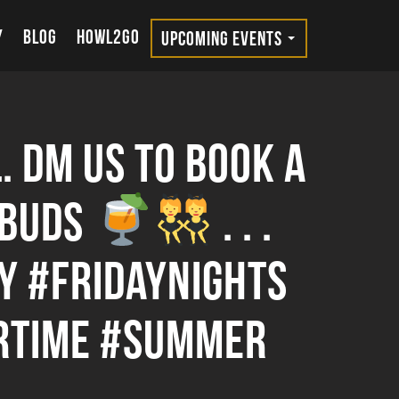
Y
BLOG
HOWL2GO
UPCOMING EVENTS
. DM us to book a
 buds
. . .
 #fridaynights
rtime #summer