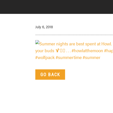
July 6, 2018
GO BACK