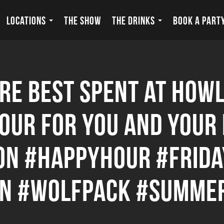
LOCATIONS
THE SHOW
THE DRINKS
BOOK A PART
e best spent at Howl
Hour for you and your
n #happyhour #friday
on #wolfpack #summe