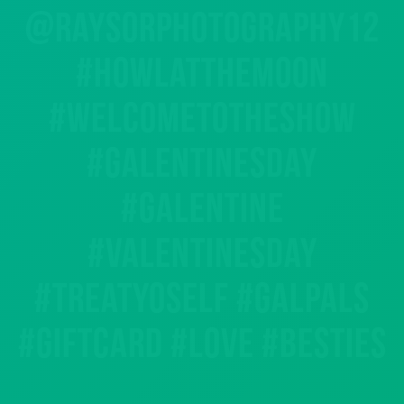
@raysorphotography12
#howlatthemoon
#welcometotheshow
#galentinesday
#galentine
#valentinesday
#treatyoself #galpals
#giftcard #love #besties