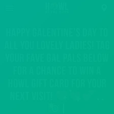
Happy Galentine’s Day to
all you lovely ladies! Tag
your fave gal pals below
for a chance to win a
Howl Gift Card for your
next visit!
. .
|