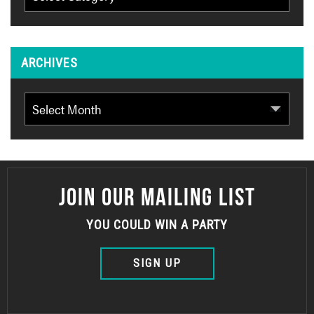
ARCHIVES
Archives
JOIN OUR MAILING LIST
YOU COULD WIN A PARTY
SIGN UP