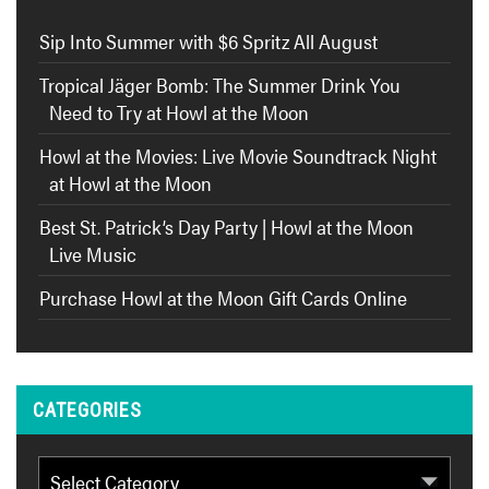
Sip Into Summer with $6 Spritz All August
Tropical Jäger Bomb: The Summer Drink You
Need to Try at Howl at the Moon
Howl at the Movies: Live Movie Soundtrack Night
at Howl at the Moon
Best St. Patrick’s Day Party | Howl at the Moon
Live Music
Purchase Howl at the Moon Gift Cards Online
CATEGORIES
Categories