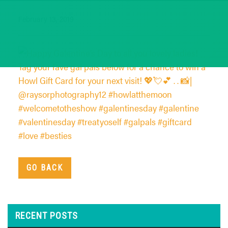
February 13, 2019
GO BACK
RECENT POSTS