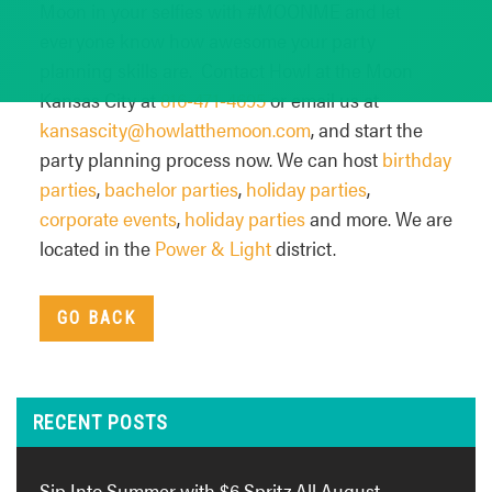
Moon in your selfies with #MOONME and let
everyone know how awesome your party
planning skills are. Contact Howl at the Moon
Kansas City at
816-471-4695
or email us at
kansascity@howlatthemoon.com
, and start the
party planning process now. We can host
birthday
parties
,
bachelor parties
,
holiday parties
,
corporate events
,
holiday parties
and more. We are
located in the
Power & Light
district.
GO BACK
RECENT POSTS
Sip Into Summer with $6 Spritz All August