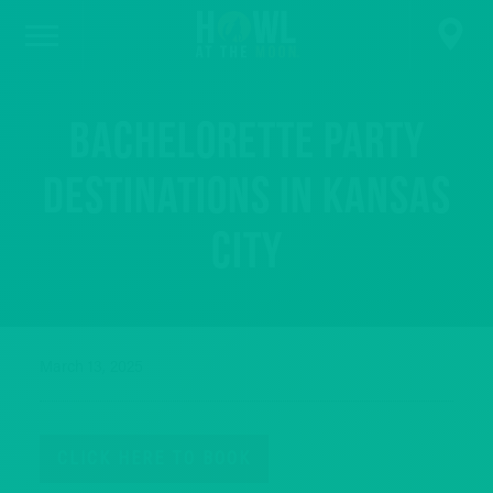
Bachelorette Party
Destinations in Kansas
City
March 13, 2025
CLICK HERE TO BOOK