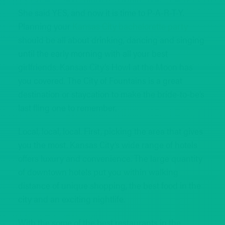
She said YES, and now it is time to P-A-R-T-Y.
Planning your
Kansas City bachelorette party
should be all about drinking, dancing and singing
until the early morning with all your best
girlfriends. Kansas City’s Howl at the Moon has
you covered. The City of Fountains is a great
destination or staycation to make the bride-to-be’s
last fling one to remember.
Local, local, local. First, picking the area that gives
you the most. Kansas City’s wide range of hotels
offers luxury and convenience. The large quantity
of downtown hotels put you within walking
distance of unique shopping, the best food in the
city and an exciting nightlife.
With the some of the best restaurants in the