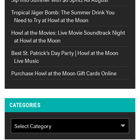
Tropical Jäger Bomb: The Summer Drink You
Need to Try at Howl at the Moon
Howl at the Movies: Live Movie Soundtrack Night
at Howl at the Moon
Best St. Patrick’s Day Party | Howl at the Moon
Live Music
Purchase Howl at the Moon Gift Cards Online
CATEGORIES
Categories