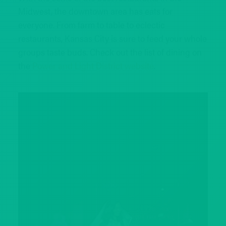
Midwest, the downtown area has eats for
everyone. From farm to table to eclectic
restaurants, Kansas City is sure to feed your whole
groups taste buds. Check out the list of dining on
the
Power and Light District website
.