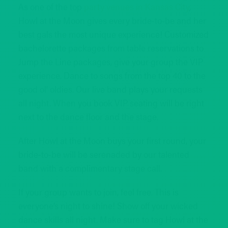
As one of the top
party venues in Kansas City
,
Howl at the Moon gives every bride-to-be and her
best gals the most unique experience! Customized
bachelorette packages from table reservations to
Jump the Line packages, give your group the VIP
experience. Dance to songs from the top 40 to the
good ol’ oldies. Our live band plays your requests
all night. When you book VIP seating will be right
next to the dance floor and the stage.
After Howl at the Moon buys your first round, your
bride-to-be will be serenaded by our talented
band with a complimentary stage call.
If your group wants to join, feel free. This is
everyone’s night to shine! Show off your wicked
dance skills all night. Make sure to tag Howl at the