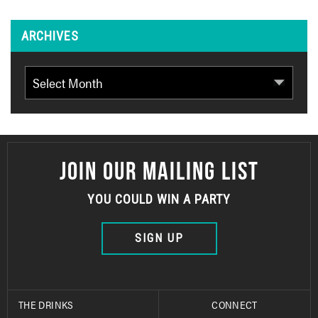
ARCHIVES
Archives
JOIN OUR MAILING LIST
YOU COULD WIN A PARTY
SIGN UP
THE DRINKS
CONNECT