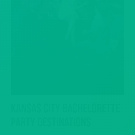
Kansas City Bachelorette
Party Destinations