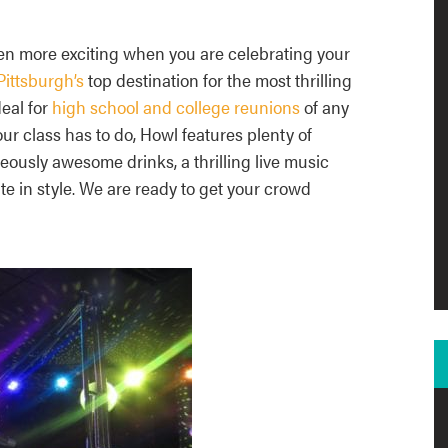
n more exciting when you are celebrating your
ittsburgh’s
top destination for the most thrilling
eal for
high school and college reunions
of any
r class has to do, Howl features plenty of
eously awesome drinks, a thrilling live music
e in style. We are ready to get your crowd