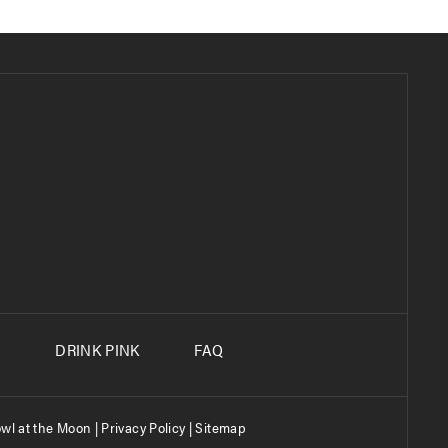
S
DRINK PINK
FAQ
wl at the Moon |
Privacy Policy
|
Sitemap