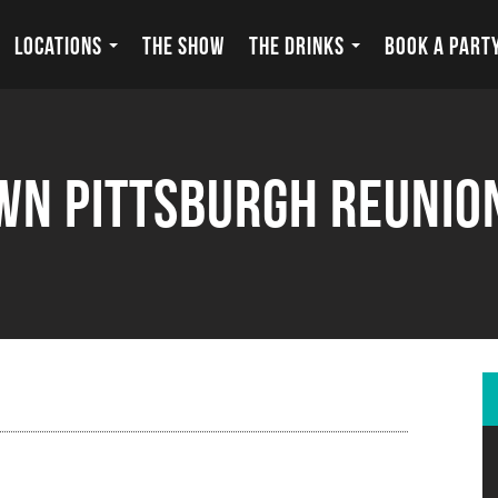
LOCATIONS
THE SHOW
THE DRINKS
BOOK A PART
n Pittsburgh Reunio