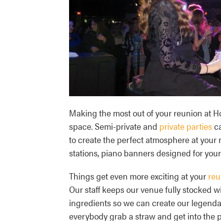
Making the most out of your reunion at 
space. Semi-private and
private parties
ca
to create the perfect atmosphere at your
stations, piano banners designed for your
Things get even more exciting at your
reu
Our staff keeps our venue fully stocked wi
ingredients so we can create our legendar
everybody grab a straw and get into the pe