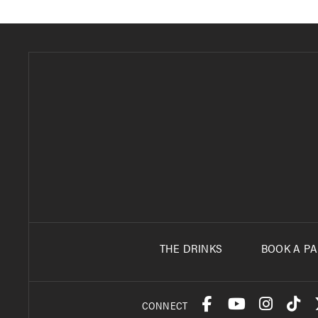
THE DRINKS
BOOK A PA
CONNECT