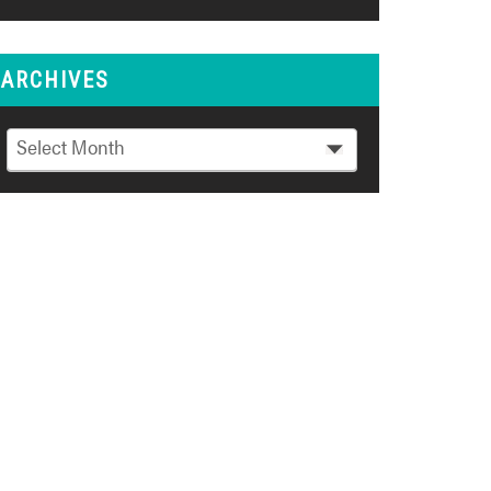
ARCHIVES
Archives
Select Month