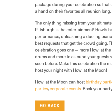
package during your celebration so that
a hand on their favorites all reunion long.
The only thing missing from your ultimate
Pittsburgh is the entertainment! Howl’s b
performance, unleashing a dueling pianos
best requests that get the crowd going. 
celebration goes one — more Howl at the M
drums and more to astound your guests 
seen before. Make this celebration the mos
host your night with Howl at the Moon!
Howl at the Moon can host
birthday parti
parties
,
corporate events
. Book your party
GO BACK