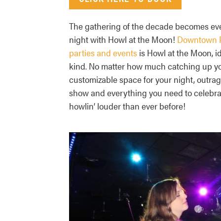
The gathering of the decade becomes eve
night with Howl at the Moon!
Downtown P
parties and events
is Howl at the Moon, id
kind. No matter how much catching up you
customizable space for your night, outrag
show and everything you need to celebrat
howlin’ louder than ever before!