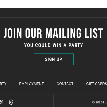
JOIN OUR MAILING LIST
YOU COULD WIN A PARTY
SIGN UP
RTY
EMPLOYMENT
CONTACT
GIFT CARD
© 2026 Ho