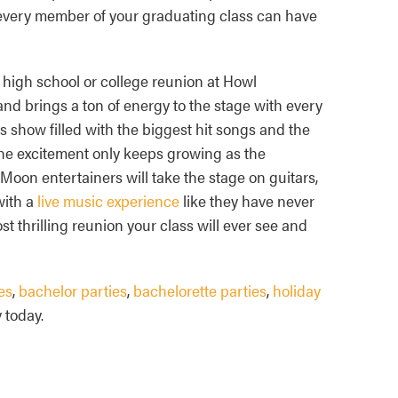
 every member of your graduating class can have
 high school or college reunion at Howl
and brings a ton of energy to the stage with every
 show filled with the biggest hit songs and the
The excitement only keeps growing as the
oon entertainers will take the stage on guitars,
with a
live music experience
like they have never
t thrilling reunion your class will ever see and
es
,
bachelor parties
,
bachelorette parties
,
holiday
 today.