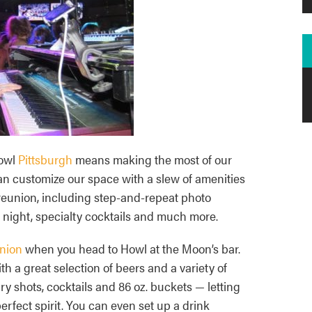
Howl
Pittsburgh
means making the most of our
n customize our space with a slew of amenities
 reunion, including step-and-repeat photo
 night, specialty cocktails and much more.
nion
when you head to Howl at the Moon’s bar.
th a great selection of beers and a variety of
y shots, cocktails and 86 oz. buckets — letting
rfect spirit. You can even set up a drink