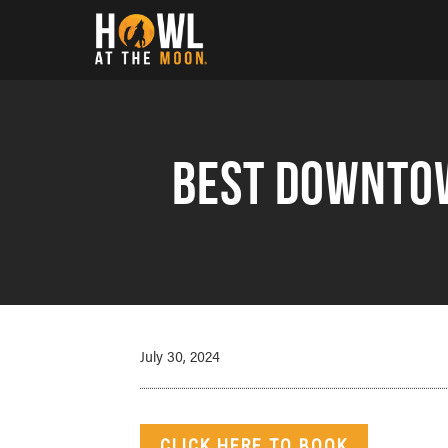
Howl at the Moon
Best Downtow
July 30, 2024
CLICK HERE TO BOOK