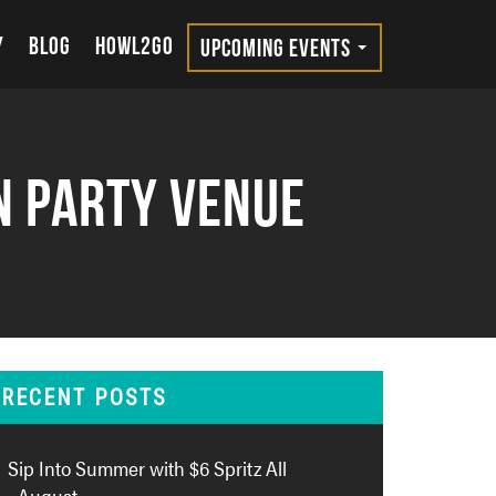
Y
BLOG
HOWL2GO
UPCOMING EVENTS
n Party Venue
RECENT POSTS
Sip Into Summer with $6 Spritz All
August