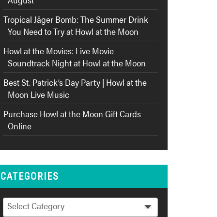
Tropical Jäger Bomb: The Summer Drink
You Need to Try at Howl at the Moon
Howl at the Movies: Live Movie
Soundtrack Night at Howl at the Moon
Best St. Patrick’s Day Party | Howl at the
Moon Live Music
Purchase Howl at the Moon Gift Cards
Online
CATEGORIES
Categories
Select Category