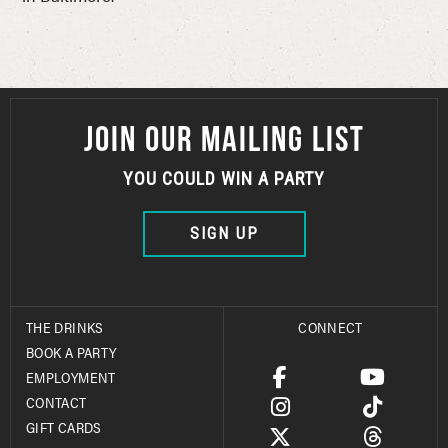
JOIN OUR MAILING LIST
YOU COULD WIN A PARTY
SIGN UP
THE DRINKS
CONNECT
BOOK A PARTY
EMPLOYMENT
CONTACT
GIFT CARDS