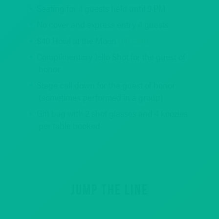
Seating for 4 guests held until 9 PM
No cover and express entry 4 guests
$40 Howl at the Moon
gift card
Complimentary Jello Shot for the guest of
honor
Stage call down for the guest of honor
(sometimes performed in a group)
Gift bag with 2 shot glasses and 4 koozies
per table booked
REQUEST INFO
JUMP THE LINE