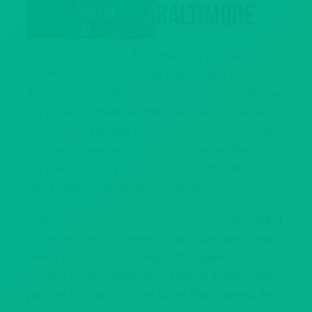
Baltimore
RATIO
N
Yes, there are many delightful party venues in
Baltimore, but there is only one Howl at the Moon:
Baltimore’s favorite
birthday party venue
featuring
live music, customized party packages and so
much more. Located in
Power Plant Live!
, contact
us now to learn more about celebrating the
happiest of happy days together with friends and
loved ones, rocking out hard at Howl!
Aaaah, it is your
birthday
. Are you looking forward
to a quiet, romantic evening with your loved one?
Doesn’t that sound…lovely? Why spend an
evening quietly celebrating your birthday when
you can rock out at Howl at the Moon, one of the