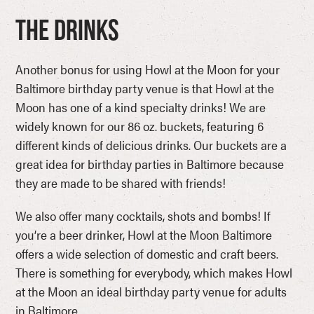
The Drinks
Another bonus for using Howl at the Moon for your
Baltimore birthday party venue is that Howl at the
Moon has one of a kind specialty drinks! We are
widely known for our 86 oz. buckets, featuring 6
different kinds of delicious drinks. Our buckets are a
great idea for birthday parties in Baltimore because
they are made to be shared with friends!
We also offer many cocktails, shots and bombs! If
you’re a beer drinker, Howl at the Moon Baltimore
offers a wide selection of domestic and craft beers.
There is something for everybody, which makes Howl
at the Moon an ideal birthday party venue for adults
in Baltimore.