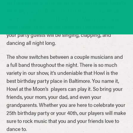
and interactive live music show for you or your friend’s
birthday party in Baltimore. Our show is an original
live music experience. Howl at the Moon’s live band
plays music of all genres types and we guarantee
your party guests will be singing, clapping, and
dancing all night long.
The show switches between a couple musicians and
a full band throughout the night. There is so much
variety in our show, it’s undeniable that Howl is the
best birthday party place in Baltimore. You name it,
Howl at the Moon’s players can play it. So bring your
friends, your mom, your dad, and even your
grandparents. Whether you are here to celebrate your
25th birthday party or your 40th, our players will make
sure to rock music that you and your friends love to
dance to.