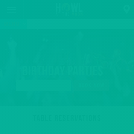
MENU
Birthday Parties
BOOK YOUR TABLE
BOOK NOW
TABLE RESERVATIONS