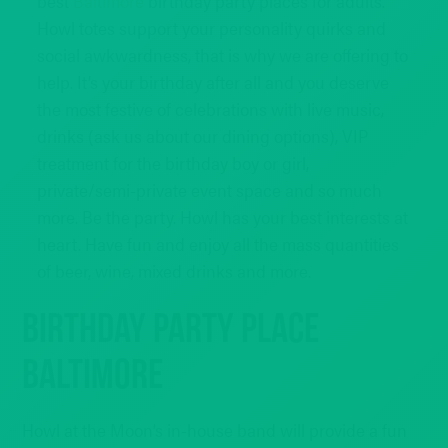
best
Baltimore
birthday party places for adults.
Howl totes support your personality quirks and
social awkwardness, that is why we are offering to
help. It’s your birthday after all and you deserve
the most festive of celebrations with live music,
drinks (ask us about our dining options), VIP
treatment for the birthday boy or girl,
private/semi-private event space and so much
more. Be the party. Howl has your best interests at
heart. Have fun and enjoy all the mass quantities
of beer, wine, mixed drinks and more.
Birthday Party Place
Baltimore
Howl at the Moon’s in-house band will provide a fun