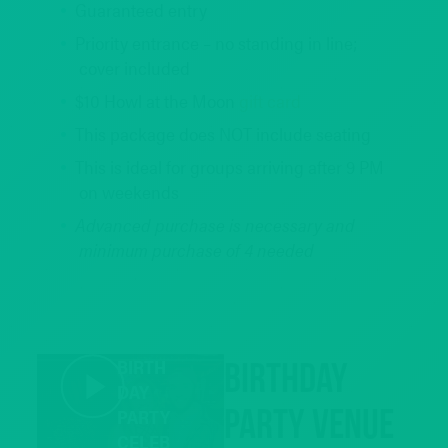
Guaranteed entry
Priority entrance – no standing in line;
cover included
$10 Howl at the Moon
gift card
This package does NOT include seating
This is ideal for groups arriving after 9 PM
on weekends
Advanced purchase is necessary and
minimum purchase of 4 needed
REQUEST INFO
BIRTH
Birthday
DAY
Party Venue
PARTY
CELEB