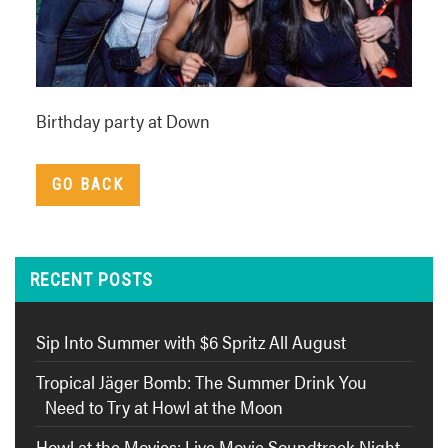
Birthday party at Down
GO BACK
RECENT POSTS
Sip Into Summer with $6 Spritz All August
Tropical Jäger Bomb: The Summer Drink You
Need to Try at Howl at the Moon
Howl at the Movies: Live Movie Soundtrack Night