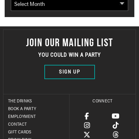
JOIN OUR MAILING LIST
YOU COULD WIN A PARTY
SIGN UP
THE DRINKS
CONNECT
BOOK A PARTY
EMPLOYMENT
CONTACT
GIFT CARDS