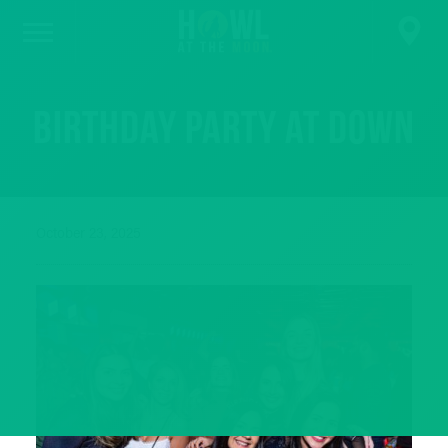
Birthday party at Down
October 23, 2025