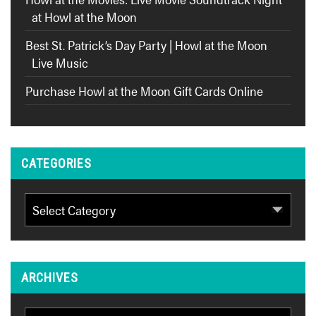
at Howl at the Moon
Best St. Patrick’s Day Party | Howl at the Moon
Live Music
Purchase Howl at the Moon Gift Cards Online
CATEGORIES
Categories
ARCHIVES
Archives