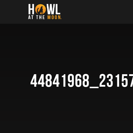
Howl at the Moon
44841968_2315