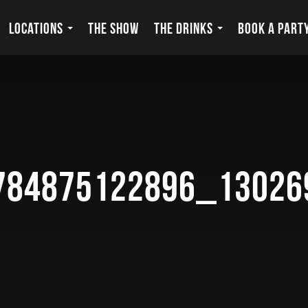
LOCATIONS
THE SHOW
THE DRINKS
BOOK A PART
784875122896_13026