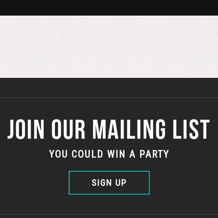
JOIN OUR MAILING LIST
YOU COULD WIN A PARTY
SIGN UP