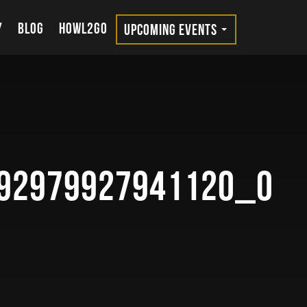
Y
BLOG
HOWL2GO
UPCOMING EVENTS
92979927941120_o