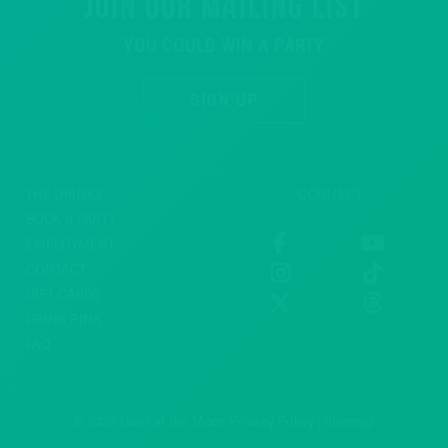
JOIN OUR MAILING LIST
YOU COULD WIN A PARTY
SIGN UP
THE DRINKS
CONNECT
BOOK A PARTY
EMPLOYMENT
CONTACT
GIFT CARDS
DRINK PINK
FAQ
© 2026 Howl at the Moon
Privacy Policy
|
Sitemap