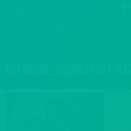
45150385_2328524297182