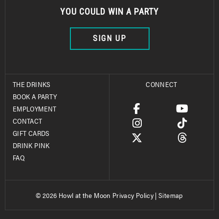
YOU COULD WIN A PARTY
SIGN UP
THE DRINKS
CONNECT
BOOK A PARTY
EMPLOYMENT
CONTACT
GIFT CARDS
DRINK PINK
FAQ
© 2026 Howl at the Moon
Privacy Policy
|
Sitemap