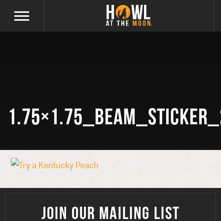
1.75×1.75_beam_sticker_
JOIN OUR MAILING LIST