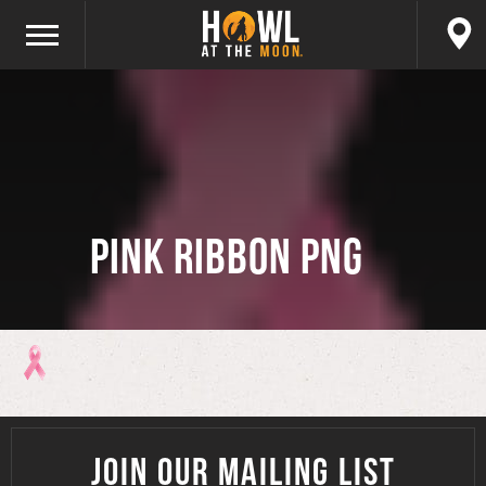
Pink Ribbon PNG
JOIN OUR MAILING LIST