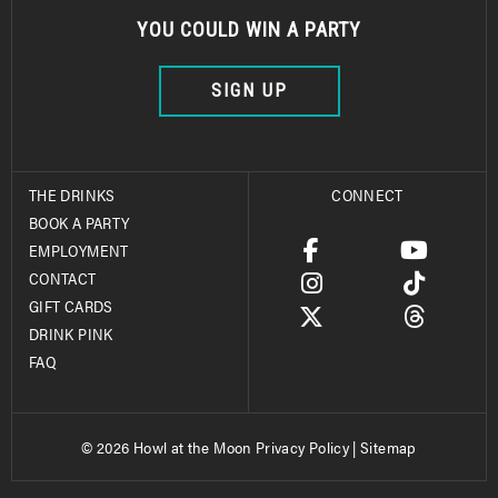
YOU COULD WIN A PARTY
SIGN UP
THE DRINKS
CONNECT
BOOK A PARTY
EMPLOYMENT
CONTACT
GIFT CARDS
DRINK PINK
FAQ
© 2026 Howl at the Moon
Privacy Policy
|
Sitemap