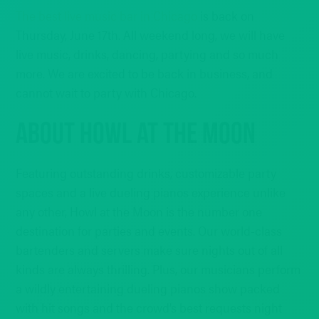
The best live music bar in Chicago
is back on
Thursday, June 17th. All weekend long, we will have
live music, drinks, dancing, partying and so much
more. We are excited to be back in business, and
cannot wait to party with Chicago.
ABOUT HOWL AT THE MOON
Featuring outstanding drinks, customizable party
spaces and a live dueling pianos experience unlike
any other, Howl at the Moon is the number one
destination for parties and events. Our world-class
bartenders and servers make sure nights out of all
kinds are always thrilling. Plus, our musicians perform
a wildly entertaining dueling pianos show packed
with hit songs and the crowd’s best requests night