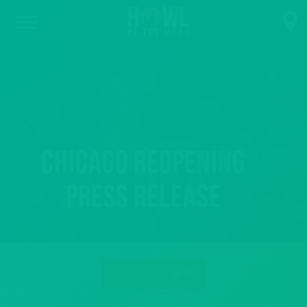
Chicago Reopening
Press Release
ENTER TO WIN