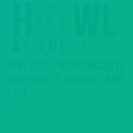
HOWL AT THE MOON CHICAGO IS
REOPENING ON THURSDAY, JUNE
17TH
Our reopening will be all weekend long featuring our
live music show, 86 oz. buckets, drinking, dancing and
more!