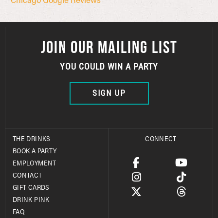
JOIN OUR MAILING LIST
YOU COULD WIN A PARTY
SIGN UP
THE DRINKS
CONNECT
BOOK A PARTY
EMPLOYMENT
CONTACT
GIFT CARDS
DRINK PINK
FAQ