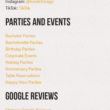
Instagram:
@howlchicago
TikTok:
TikTok
Parties and Events
Bachelor Parties
Bachelorette Parties
Birthday Parties
Corporate Events
Holiday Parties
Anniversary Parties
Table Reservations
Happy Hour Parties
Google Reviews
Chicago Google Reviews