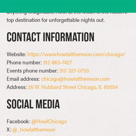
after night, creating a live music performance beyond
anything imaginable. Howl at the Moon is the nation’s
top destination for unforgettable nights out.
Contact Information
Website:
https://www.howlatthemoon.com/chicago/
Phone number:
312-863-7427
Events phone number:
312-327-0755
Email address:
chicago@howlatthemoon.com
Address:
26 W. Hubbard Street Chicago, IL 60654
Social Media
Facebook:
@HowlChicago
X:
@_howlatthemoon