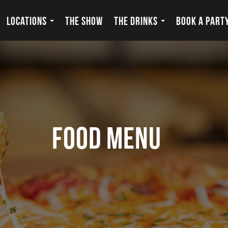
LOCATIONS
THE SHOW
THE DRINKS
BOOK A PART
food menu