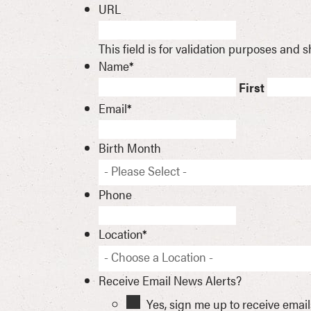
URL
This field is for validation purposes and
Name
*
First
Email
*
Birth Month
- Please Select -
Phone
Location
*
- Choose a Location -
Receive Email News Alerts?
Yes, sign me up to receive emai