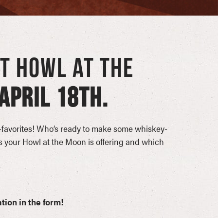
AT HOWL AT THE
APRIL 18TH.
favorites! Who’s ready to make some whiskey-
 your Howl at the Moon is offering and which
tion in the form!