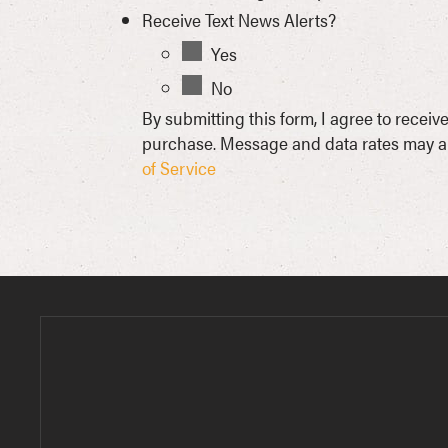
Receive Text News Alerts?
Yes
No
By submitting this form, I agree to rece
purchase. Message and data rates may ap
of Service