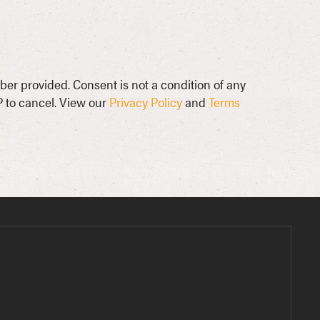
ber provided. Consent is not a condition of any
 to cancel. View our
Privacy Policy
and
Terms