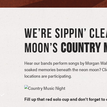
WE’RE SIPPIN’ CL
MOON’S
COUNTRY M
Hear our bands perform songs by Morgan Wall
soaked memories beneath the neon moon? Click
locations are participating.
Fill up that red solo cup and don’t forget t