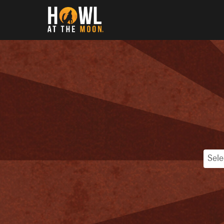
Howl at the Moon
Sele