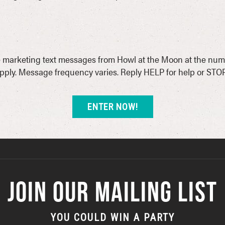
ive marketing text messages from Howl at the Moon at the num
ply. Message frequency varies. Reply HELP for help or STOP
JOIN OUR MAILING LIST
YOU COULD WIN A PARTY