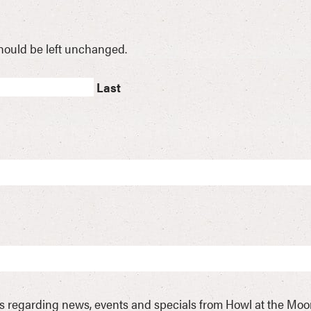
 should be left unchanged.
Last
ls regarding news, events and specials from Howl at the Mo