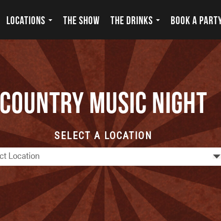
LOCATIONS
THE SHOW
THE DRINKS
BOOK A PART
Country Music Night
SELECT A LOCATION
ct Location