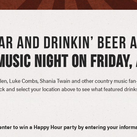
EAR AND DRINKIN’ BEER 
USIC NIGHT ON FRIDAY, 
en, Luke Combs, Shania Twain and other country music fan-
 and select your location above to see what featured drinks
o enter to win a Happy Hour party by entering your informa