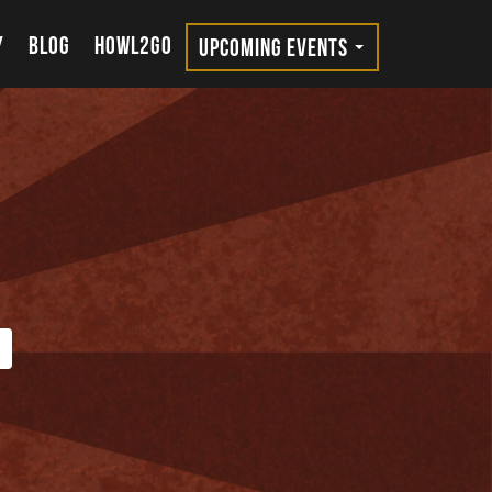
Y
BLOG
HOWL2GO
UPCOMING EVENTS