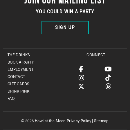
YOU COULD WIN A PARTY
SIGN UP
THE DRINKS
CONNECT
BOOK A PARTY
EMPLOYMENT
CONTACT
GIFT CARDS
DRINK PINK
FAQ
© 2026 Howl at the Moon
Privacy Policy
|
Sitemap