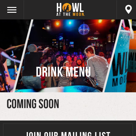
Drink Menu
Coming Soon
JOIN OUR MAILING LIST