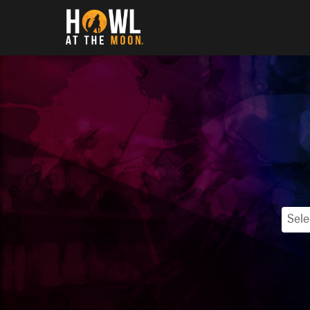
Howl at the Moon
Sele