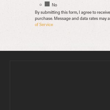
No
By submitting this form, I agree to rece
purchase. Message and data rates may ap
of Service