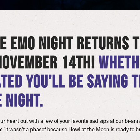
E EMO NIGHT RETURNS T
 NOVEMBER 14TH!
WHETHE
TED YOU’LL BE SAYING 
 NIGHT.
 heart out with a few of your favorite sad sips at our bi-an
m “it wasn’t a phase” because Howl at the Moon is ready to br