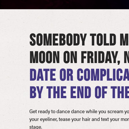
SOMEBODY TOLD M
MOON ON FRIDAY,
DATE OR COMPLICA
BY THE END OF THE
Get ready to dance dance while you scream your
your eyeliner, tease your hair and text your mo
stage.