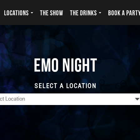
LOCATIONS
THE SHOW
THE DRINKS
BOOK A PART
Emo Night
SELECT A LOCATION
ct Location