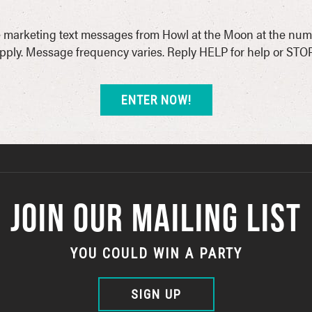
ive marketing text messages from Howl at the Moon at the num
ply. Message frequency varies. Reply HELP for help or STOP
JOIN OUR MAILING LIST
YOU COULD WIN A PARTY
SIGN UP