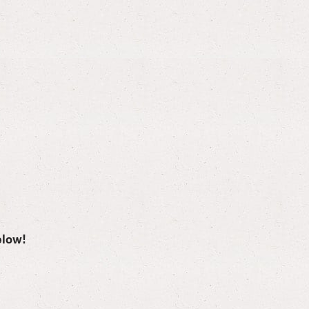
elow!