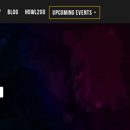
Y
BLOG
HOWL2GO
UPCOMING EVENTS