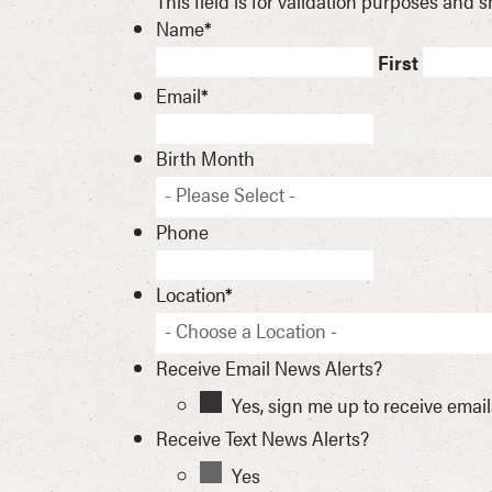
This field is for validation purposes and
Name
*
First
Email
*
Birth Month
- Please Select -
Phone
Location
*
- Choose a Location -
Receive Email News Alerts?
Yes, sign me up to receive emai
Receive Text News Alerts?
Yes