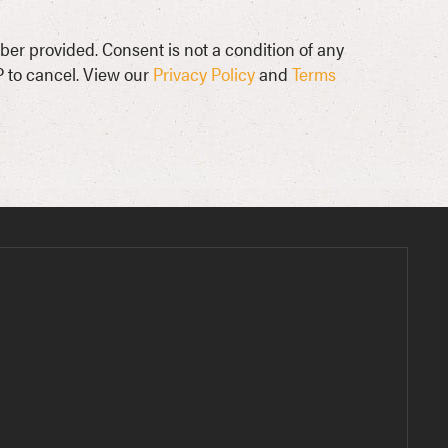
ber provided. Consent is not a condition of any
 to cancel. View our
Privacy Policy
and
Terms