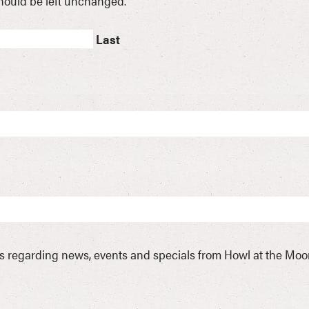
 should be left unchanged.
Last
ls regarding news, events and specials from Howl at the Mo