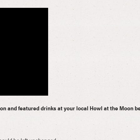
ion and featured drinks at your local Howl at the Moon b