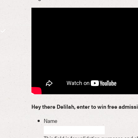
Hey there Delilah, enter to win free admiss
Name