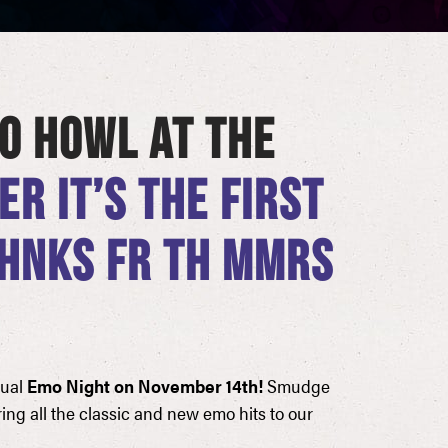
O HOWL AT THE
R IT’S THE FIRST
THNKS FR TH MMRS
nual
Emo Night on November 14th!
Smudge
ing all the classic and new emo hits to our