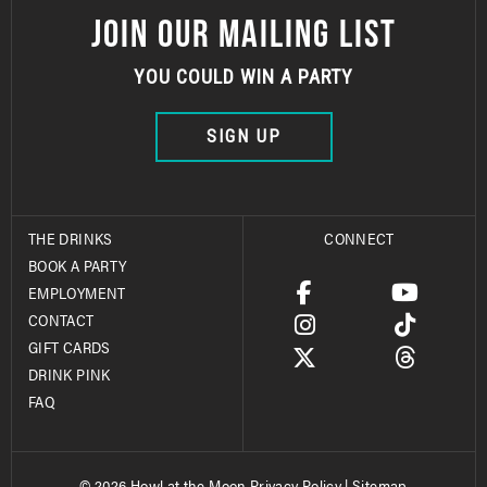
JOIN OUR MAILING LIST
YOU COULD WIN A PARTY
SIGN UP
THE DRINKS
CONNECT
BOOK A PARTY
EMPLOYMENT
CONTACT
GIFT CARDS
DRINK PINK
FAQ
© 2026 Howl at the Moon
Privacy Policy
|
Sitemap