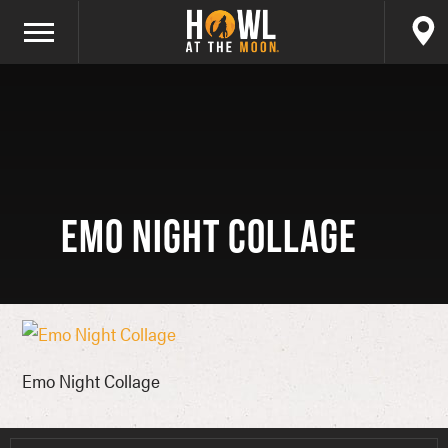
Emo Night Collage
Emo Night Collage