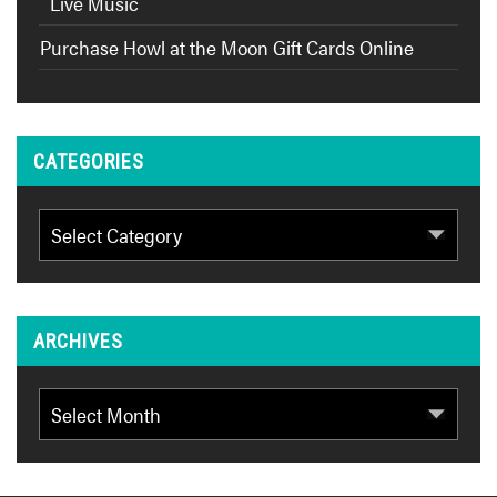
Live Music
Purchase Howl at the Moon Gift Cards Online
CATEGORIES
Categories
ARCHIVES
Archives