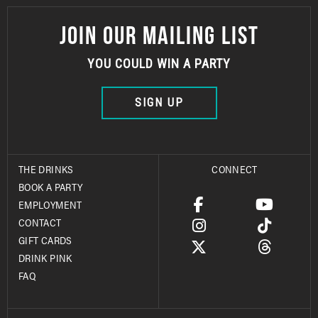
JOIN OUR MAILING LIST
YOU COULD WIN A PARTY
SIGN UP
THE DRINKS
CONNECT
BOOK A PARTY
EMPLOYMENT
CONTACT
GIFT CARDS
DRINK PINK
FAQ