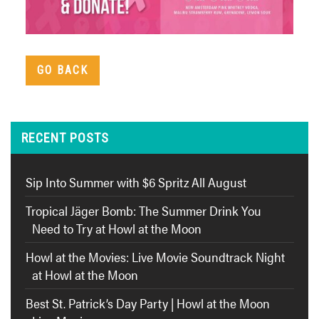
GO BACK
RECENT POSTS
Sip Into Summer with $6 Spritz All August
Tropical Jäger Bomb: The Summer Drink You
Need to Try at Howl at the Moon
Howl at the Movies: Live Movie Soundtrack Night
at Howl at the Moon
Best St. Patrick’s Day Party | Howl at the Moon