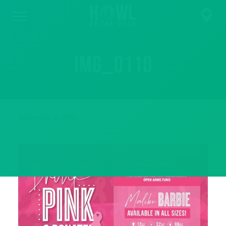
IMG_0110
September 6, 2024