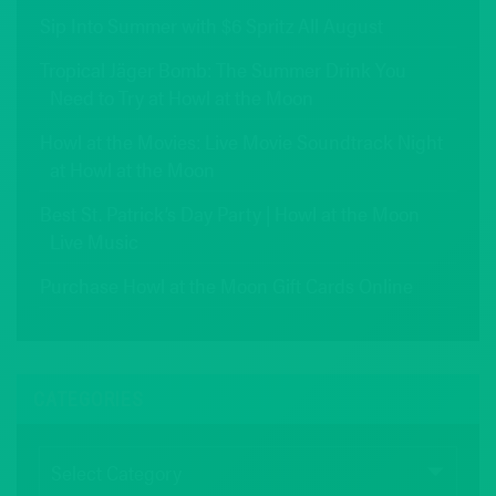
Sip Into Summer with $6 Spritz All August
Tropical Jäger Bomb: The Summer Drink You
Need to Try at Howl at the Moon
Howl at the Movies: Live Movie Soundtrack Night
at Howl at the Moon
Best St. Patrick’s Day Party | Howl at the Moon
Live Music
Purchase Howl at the Moon Gift Cards Online
CATEGORIES
Categories