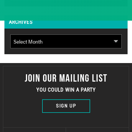
ARCHIVES
Archives
JOIN OUR MAILING LIST
YOU COULD WIN A PARTY
SIGN UP