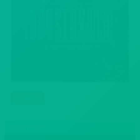
GO BACK
RECENT POSTS