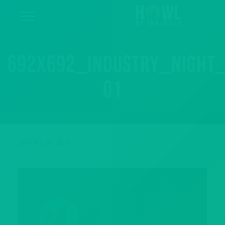
692x692_industry_night
01
January 29, 2018