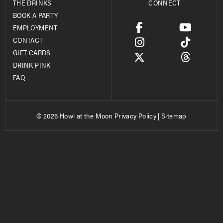
THE DRINKS
CONNECT
BOOK A PARTY
EMPLOYMENT
CONTACT
GIFT CARDS
DRINK PINK
FAQ
© 2026 Howl at the Moon
Privacy Policy
|
Sitemap