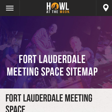
Fort Lauderdale
Meeting Space Sitemap
Fort Lauderdale Meeting
Space