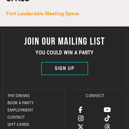
Fort Lauderdale Meeting Space
JOIN OUR MAILING LIST
YOU COULD WIN A PARTY
SIGN UP
THE DRINKS
CONNECT
BOOK A PARTY
EMPLOYMENT
CONTACT
GIFT CARDS