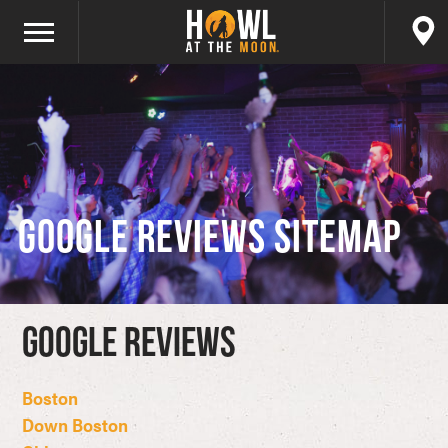
Google Reviews Sitemap
Google Reviews
Boston
Down Boston