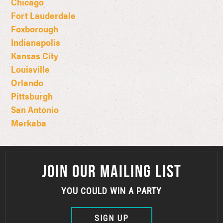
Chicago
Fort Lauderdale
Foxborough
Indianapolis
Kansas City
Louisville
Orlando
Pittsburgh
San Antonio
Merkaba
JOIN OUR MAILING LIST
YOU COULD WIN A PARTY
SIGN UP