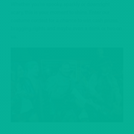
Whether you’re spooky, sparkly or downright
scary, this is your moment to shine. Enter our
costume contest for a chance to win cash prizes,
bragging rights and maybe even a drink or two on
us.