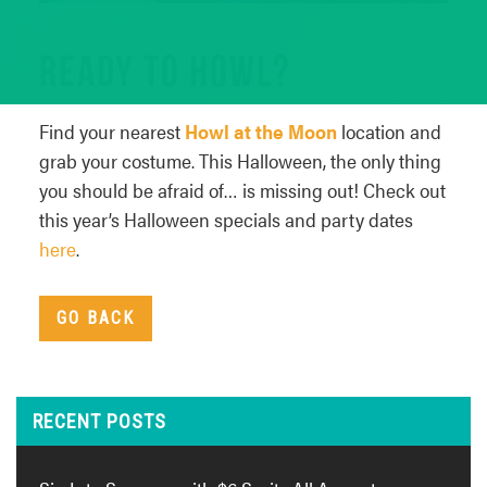
READY TO HOWL?
Find your nearest
Howl at the Moon
location and
grab your costume. This Halloween, the only thing
you should be afraid of… is missing out! Check out
this year’s Halloween specials and party dates
here
.
GO BACK
RECENT POSTS