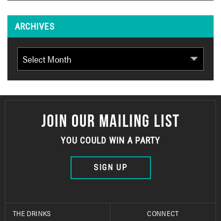
ARCHIVES
Archives
JOIN OUR MAILING LIST
YOU COULD WIN A PARTY
SIGN UP
THE DRINKS
CONNECT