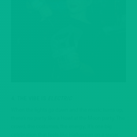
4. THE VIBE IS
ELECTRIC
When the lights go down and the music turns up,
there’s no party like a Howl at the Moon party. The
crowd, the costumes, the energy; it’s one big
celebration that feels like Halloween on a sugar