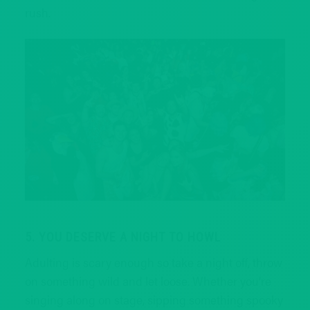
rush.
5. YOU DESERVE A NIGHT TO HOWL
Adulting is scary enough so take a night off, throw
on something wild and let loose. Whether you’re
singing along on stage, sipping something spooky