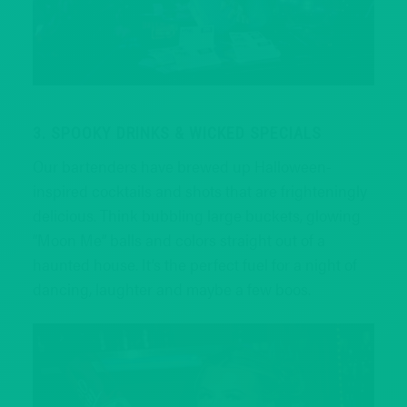
3. SPOOKY DRINKS & WICKED SPECIALS
Our bartenders have brewed up Halloween-
inspired cocktails and shots that are frighteningly
delicious. Think bubbling large buckets, glowing
“Moon Me” balls and colors straight out of a
haunted house. It’s the perfect fuel for a night of
dancing, laughter and maybe a few boos.