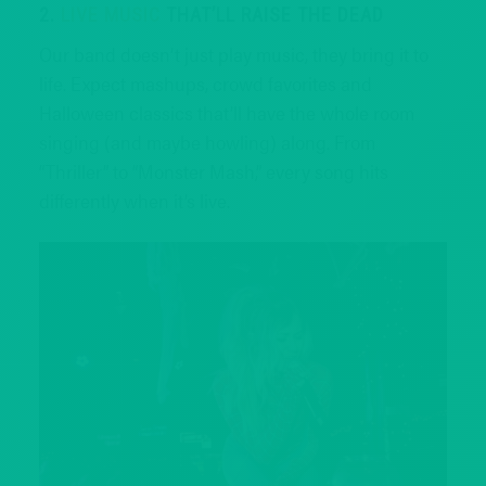
2.
LIVE MUSIC
THAT’LL RAISE THE DEAD
Our band doesn’t just play music, they bring it to
life. Expect mashups, crowd favorites and
Halloween classics that’ll have the whole room
singing (and maybe howling) along. From
“Thriller” to “Monster Mash,” every song hits
differently when it’s live.