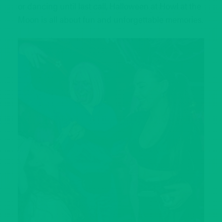
or dancing until last call, Halloween at Howl at the
Moon is all about fun and unforgettable memories.