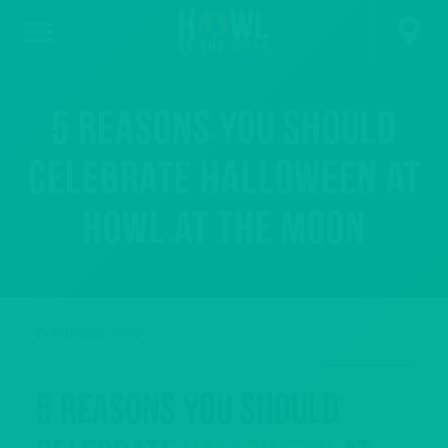
5 Reasons You Should
Celebrate Halloween at
Howl at the Moon
October 28, 2025
5 Reasons You Should