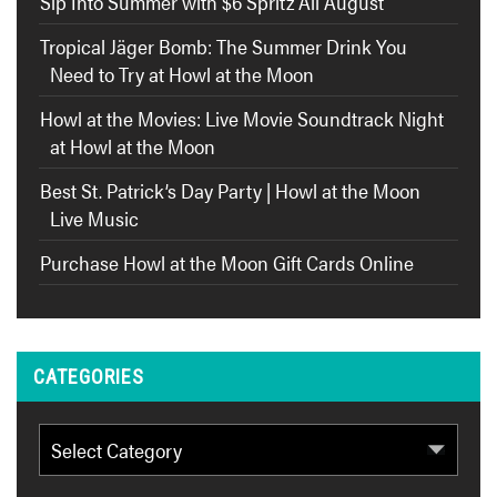
Sip Into Summer with $6 Spritz All August
Tropical Jäger Bomb: The Summer Drink You
Need to Try at Howl at the Moon
Howl at the Movies: Live Movie Soundtrack Night
at Howl at the Moon
Best St. Patrick’s Day Party | Howl at the Moon
Live Music
Purchase Howl at the Moon Gift Cards Online
CATEGORIES
Categories