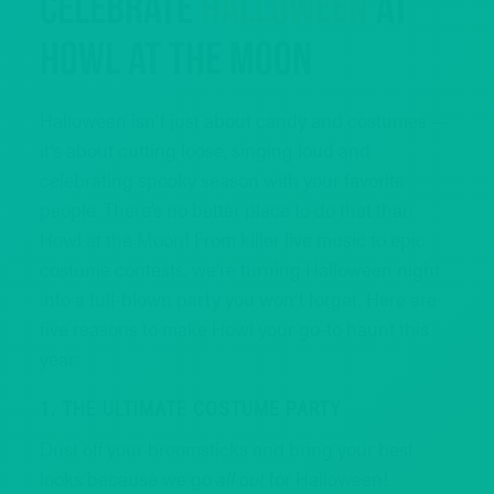
Celebrate
Halloween
at
Howl at the Moon
Halloween isn’t just about candy and costumes —
it’s about cutting loose, singing loud and
celebrating spooky season with your favorite
people. There’s no better place to do that than
Howl at the Moon! From killer live music to epic
costume contests, we’re turning Halloween night
into a full-blown party you won’t forget. Here are
five reasons to make Howl your go-to haunt this
year:
1. THE ULTIMATE COSTUME PARTY
Dust off your broomsticks and bring your best
looks because we go
all out
for Halloween!