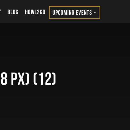
Y
BLOG
HOWL2GO
UPCOMING EVENTS
8 px) (12)