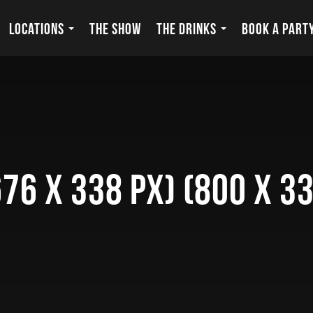
LOCATIONS
THE SHOW
THE DRINKS
BOOK A PART
76 x 338 px) (800 x 33