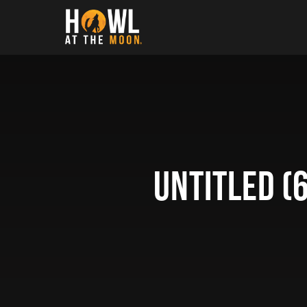
Howl at the Moon
Untitled (6