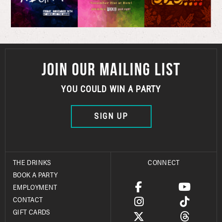
JOIN OUR MAILING LIST
YOU COULD WIN A PARTY
SIGN UP
THE DRINKS
CONNECT
BOOK A PARTY
EMPLOYMENT
CONTACT
GIFT CARDS