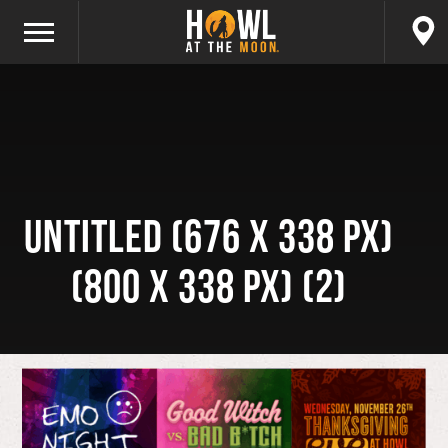
Untitled (676 x 338 px)
(800 x 338 px) (2)