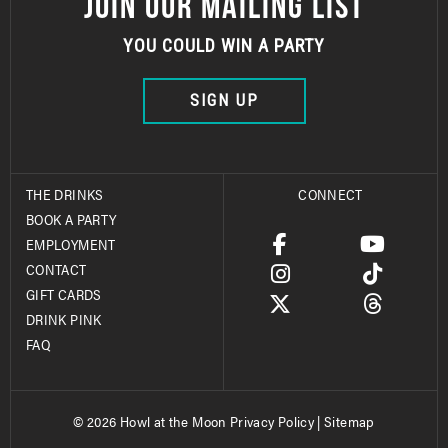
JOIN OUR MAILING LIST
YOU COULD WIN A PARTY
SIGN UP
THE DRINKS
CONNECT
BOOK A PARTY
EMPLOYMENT
CONTACT
GIFT CARDS
DRINK PINK
FAQ
© 2026 Howl at the Moon
Privacy Policy
|
Sitemap