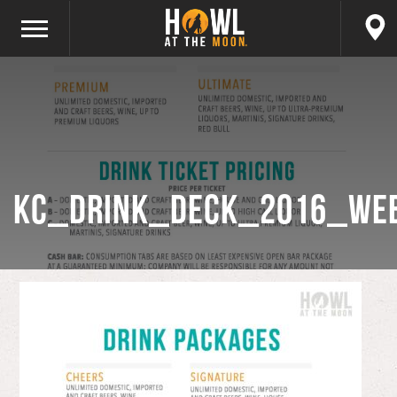
KC_Drink_Deck_2016_WE