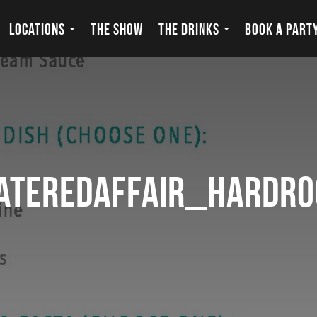
LOCATIONS
THE SHOW
THE DRINKS
BOOK A PART
ateredaffair_hardr