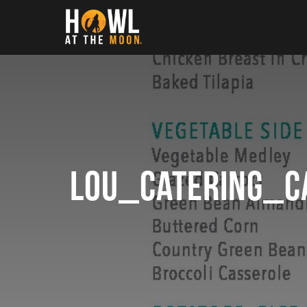
Howl at the Moon
LOU_catering_c