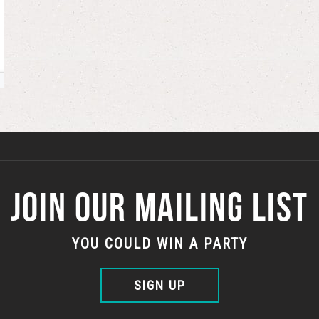
JOIN OUR MAILING LIST
YOU COULD WIN A PARTY
SIGN UP