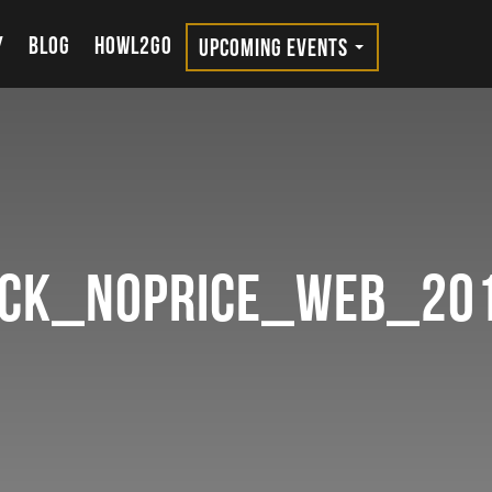
Y
BLOG
HOWL2GO
UPCOMING EVENTS
ock_noprice_Web_20