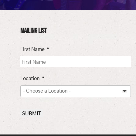
MAILING LIST
First Name
*
Location
*
- Choose a Location -