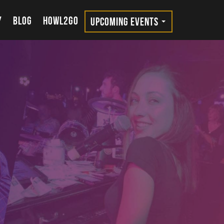
Y
BLOG
HOWL2GO
UPCOMING EVENTS