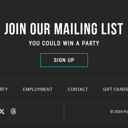
JOIN OUR MAILING LIST
YOU COULD WIN A PARTY
SIGN UP
RTY
EMPLOYMENT
CONTACT
GIFT CARD
© 2026 Ho