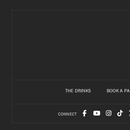
THE DRINKS
BOOK A PA
CONNECT