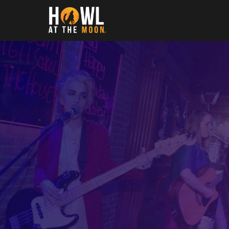
Howl at the Moon