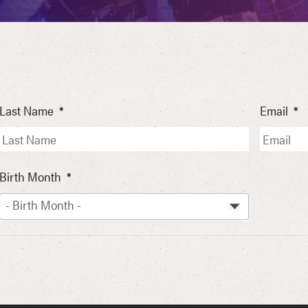
Last Name
*
Email
*
Birth Month
*
- Birth Month -