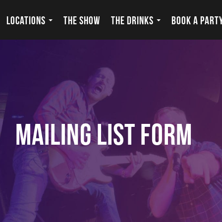
LOCATIONS
THE SHOW
THE DRINKS
BOOK A PART
Mailing List Form