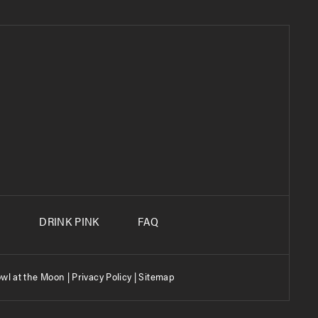
S
DRINK PINK
FAQ
wl at the Moon |
Privacy Policy
|
Sitemap