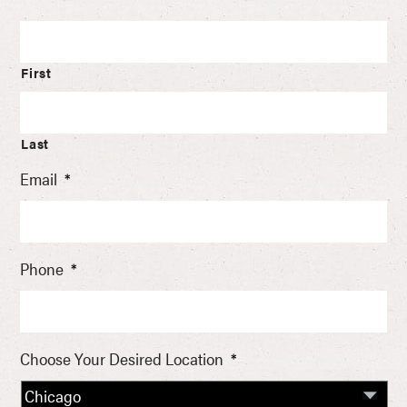
First
Last
Email
*
Phone
*
Choose Your Desired Location
*