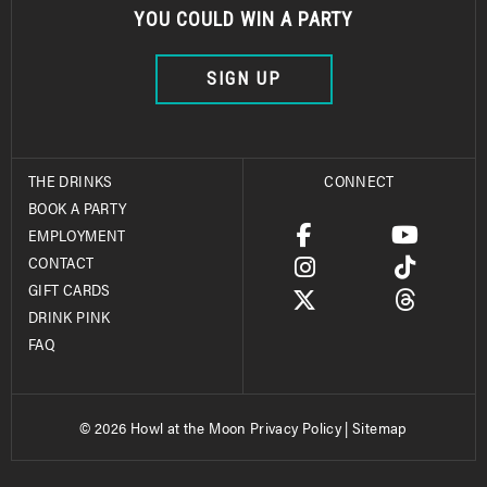
YOU COULD WIN A PARTY
SIGN UP
THE DRINKS
CONNECT
BOOK A PARTY
EMPLOYMENT
CONTACT
GIFT CARDS
DRINK PINK
FAQ
© 2026 Howl at the Moon
Privacy Policy
|
Sitemap