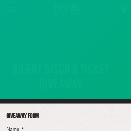
Silent Disco 8 Ticket
Giveaway
GIVEAWAY FORM
Name
*