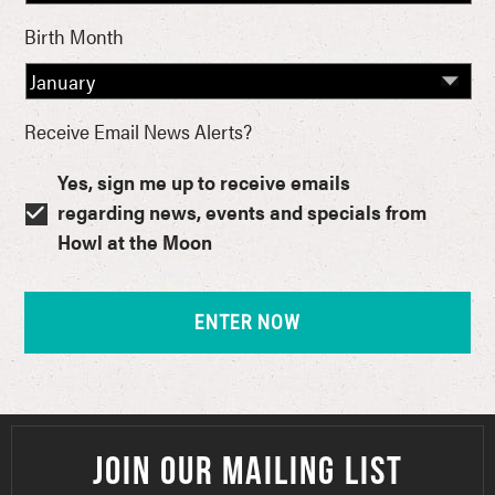
Birth Month
Receive Email News Alerts?
Yes, sign me up to receive emails
regarding news, events and specials from
Howl at the Moon
JOIN OUR MAILING LIST