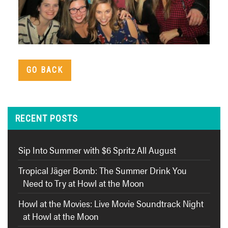
GO BACK
RECENT POSTS
Sip Into Summer with $6 Spritz All August
Tropical Jäger Bomb: The Summer Drink You
Need to Try at Howl at the Moon
Howl at the Movies: Live Movie Soundtrack Night
at Howl at the Moon