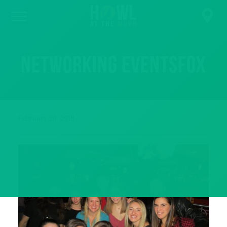
networking eventsfox
February 26, 2018