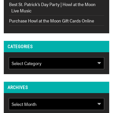
Best St. Patrick’s Day Party | Howl at the Moon
Live Music
Purchase Howl at the Moon Gift Cards Online
CATEGORIES
Categories
ARCHIVES
Archives