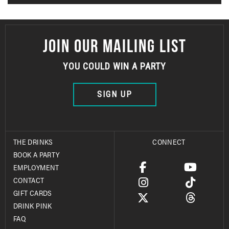
JOIN OUR MAILING LIST
YOU COULD WIN A PARTY
SIGN UP
THE DRINKS
CONNECT
BOOK A PARTY
EMPLOYMENT
CONTACT
GIFT CARDS
DRINK PINK
FAQ