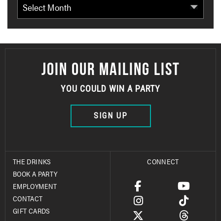
Archives
JOIN OUR MAILING LIST
YOU COULD WIN A PARTY
SIGN UP
THE DRINKS
CONNECT
BOOK A PARTY
EMPLOYMENT
CONTACT
GIFT CARDS