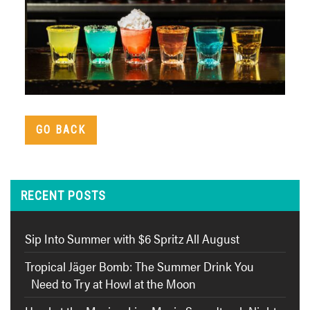
GO BACK
RECENT POSTS
Sip Into Summer with $6 Spritz All August
Tropical Jäger Bomb: The Summer Drink You
Need to Try at Howl at the Moon