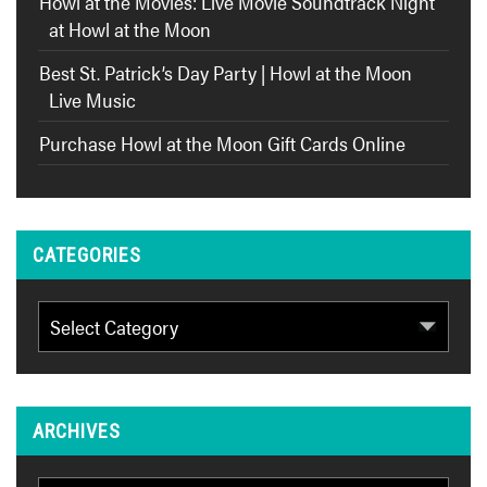
Howl at the Movies: Live Movie Soundtrack Night
at Howl at the Moon
Best St. Patrick’s Day Party | Howl at the Moon
Live Music
Purchase Howl at the Moon Gift Cards Online
CATEGORIES
Categories
ARCHIVES