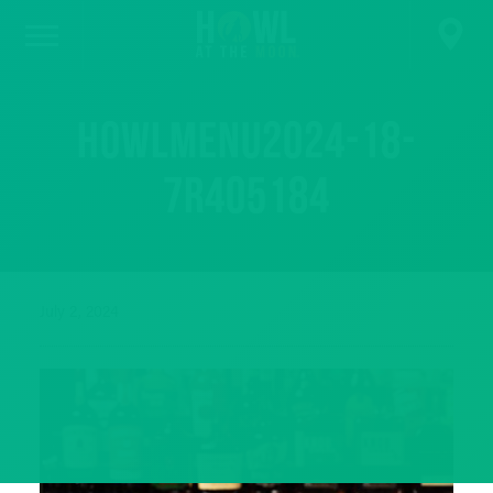
HowlMenu2024-18-
7R405184
July 2, 2024