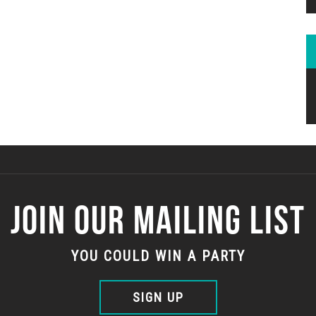
JOIN OUR MAILING LIST
YOU COULD WIN A PARTY
SIGN UP