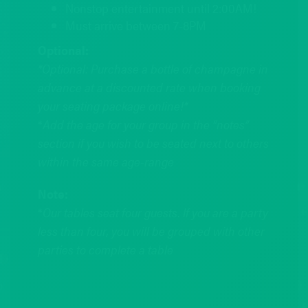
Nonstop entertainment until 2:00AM!
Must arrive between 7-8PM
Optional:
*Optional: Purchase a bottle of champagne in
advance at a discounted rate when booking
your seating package online!*
*
Add the age for your group in the “notes”
section if you wish to be seated next to others
within the same age-range
Note:
*
Our tables seat four guests. If you are a party
less than four, you will be grouped with other
parties to complete a table