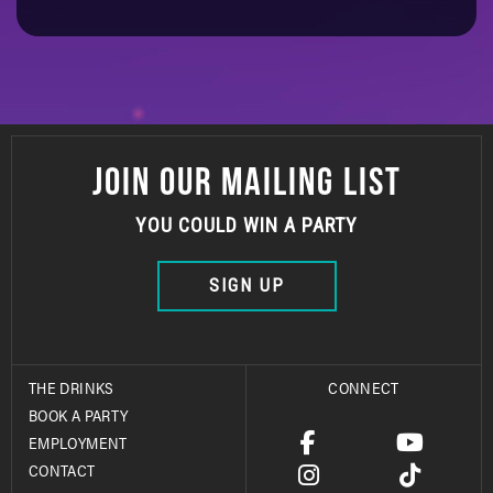
JOIN OUR MAILING LIST
YOU COULD WIN A PARTY
SIGN UP
THE DRINKS
CONNECT
BOOK A PARTY
EMPLOYMENT
CONTACT