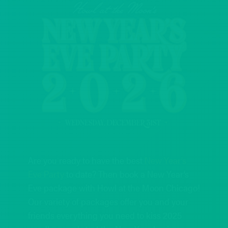
Are you ready to have the best
New Year’s
Eve Party
to date? Then book a New Year’s
Eve package with Howl at the Moon Chicago!
Our variety of packages offer you and your
friends everything you need to kiss 2025