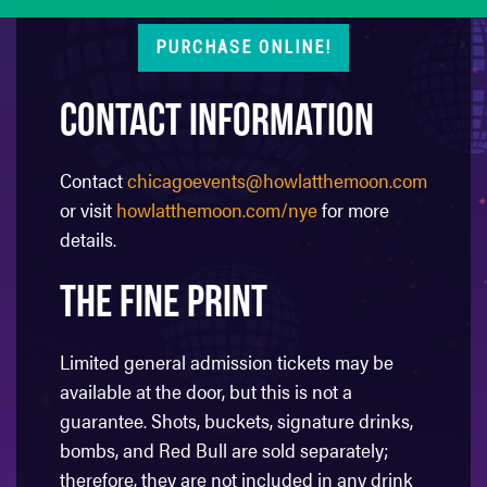
PURCHASE ONLINE!
Contact Information
Contact
chicagoevents@howlatthemoon.com
or visit
howlatthemoon.com/nye
for more
details.
The Fine Print
Limited general admission tickets may be
available at the door, but this is not a
guarantee. Shots, buckets, signature drinks,
bombs, and Red Bull are sold separately;
therefore, they are not included in any drink