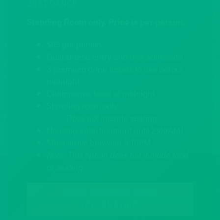
JUST DANCE
Standing Room only. Price is per person.
$85 per person
Guaranteed entry and free admission
3 premium drink tickets to use before
midnight
Champagne toast at midnight
Standing room only
Does not include seating
Nonstop entertainment until 2:00AM!
Must arrive between 9-10PM
Note: This option does not include food
or seating
CLICK HERE FOR MORE
INFORMATION