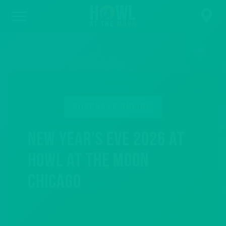
PURCHASE ONLINE!
New Year’s Eve 2026 at
Howl at the Moon
Chicago