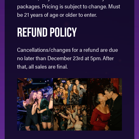
packages. Pricing is subject to change. Must
be 21 years of age or older to enter.
Refund Policy
Cancellations/changes for a refund are due
no later than December 23rd at 5pm. After
that, all sales are final.