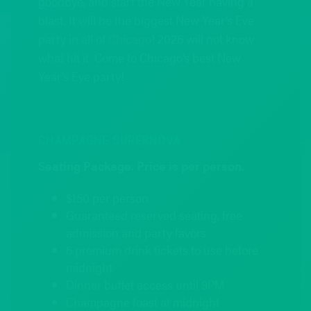
goodbye, and start the New Year having a
blast. It will be the biggest New Year’s Eve
party in all of
Chicago
! 2026 will not know
what hit it. Come to Chicago’s best New
Year’s Eve party!
CHAMPAGNE SUPERNOVA
Seating Package. Price is per person.
$150 per person
Guaranteed reserved seating, free
admission and party favors
6 premium drink tickets to use before
midnight
Dinner buffet access until 9PM
Champagne toast at midnight