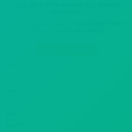
SALES AND EVENTS MANAGER WILL CONTACT
YOU SHORTLY.
For same day reservations - Please call your Howl at
the Moon for pricing and availability.
VIEW OUR LOCATIONS
Name
*
First
Last
Email
*