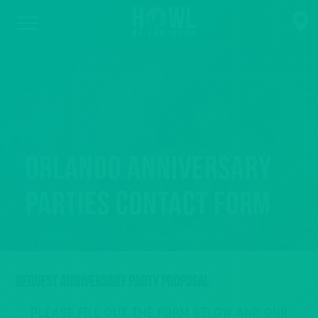
Orlando Anniversary
Parties Contact Form
REQUEST ANNIVERSARY PARTY PROPOSAL
PLEASE FILL OUT THE FORM BELOW AND OUR