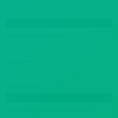
MM
Arrival Time (approx)
slash
DD
slash
YYYY
Names of couple celebrating
Years together
How did you hear about us?
Do you have any additional info or requests?