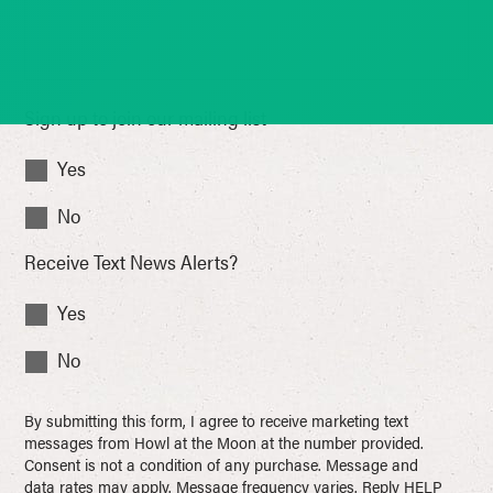
Sign up to join our mailing list
Yes
No
Receive Text News Alerts?
Yes
No
By submitting this form, I agree to receive marketing text
messages from Howl at the Moon at the number provided.
Consent is not a condition of any purchase. Message and
data rates may apply. Message frequency varies. Reply HELP