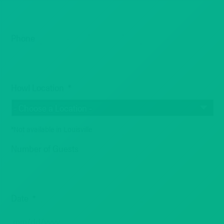
Phone
Howl Location
*
*Not available in Louisville
Number of Guests
Date
*