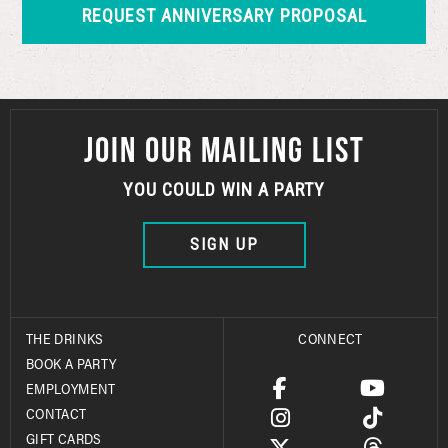
JOIN OUR MAILING LIST
YOU COULD WIN A PARTY
SIGN UP
THE DRINKS
CONNECT
BOOK A PARTY
EMPLOYMENT
CONTACT
GIFT CARDS