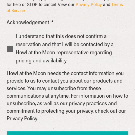
for help or STOP to cancel. View our
Privacy Policy
and
Terms
of Service
Acknowledgement
*
I understand that this does not confirm a
reservation and that I will be contacted by a
Howl at the Moon representative regarding
pricing and availability.
Howl at the Moon needs the contact information you
provide to us to contact you about our products and
services. You may unsubscribe from these
communications at anytime. For information on how to
unsubscribe, as well as our privacy practices and
commitment to protecting your privacy, check out our
Privacy Policy.