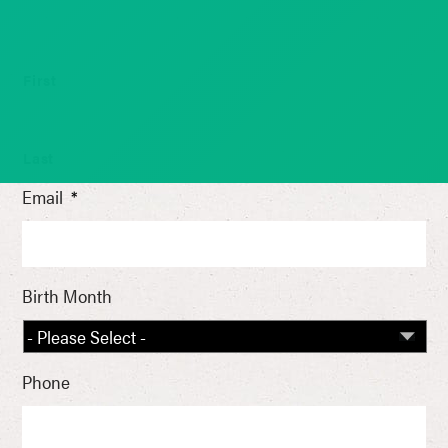
First
Last
Email
*
Birth Month
Phone