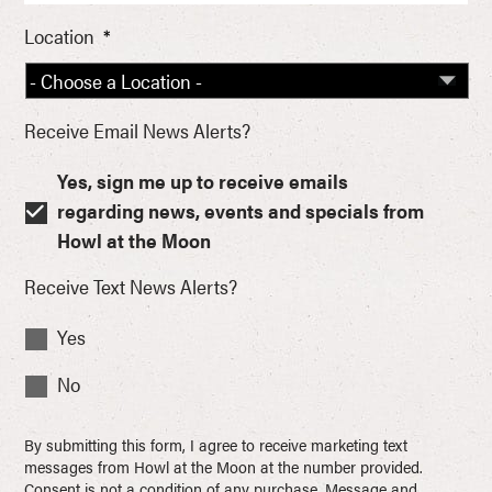
Location
*
Receive Email News Alerts?
Yes, sign me up to receive emails
regarding news, events and specials from
Howl at the Moon
Receive Text News Alerts?
Yes
No
By submitting this form, I agree to receive marketing text
messages from Howl at the Moon at the number provided.
Consent is not a condition of any purchase. Message and