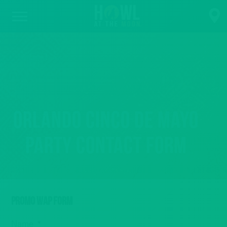
Orlando Cinco de Mayo
Party Contact Form
PROMO WAP FORM
Name
*