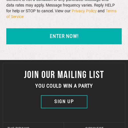
data rates may apply. Message frequency varies. Reply HELP
for help or STOP to cancel. View our
Privacy Policy
and
Terms
of Service
JOIN OUR MAILING LIST
YOU COULD WIN A PARTY
SIGN UP