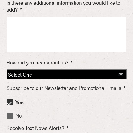
Is there any additional information you would like to
add?
*
How did you hear about us?
*
Subscribe to our Newsletter and Promotional Emails
*
Yes
No
Receive Text News Alerts?
*