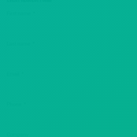
First name
*
Last name
*
Email
*
Phone
*
Company