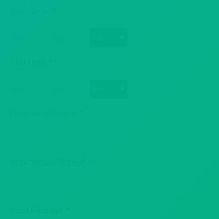
MM
Start Time
*
slash
DD
Hours
Minutes
:
slash
YYYY
AM/PM
End Time
*
Hours
Minutes
:
AM/PM
Number of People
*
Approximate Budget
*
Food Package
*