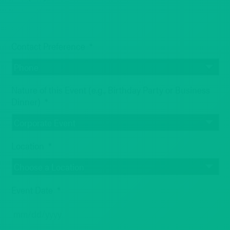
Contact Preference
*
Nature of this Event (e.g., Birthday Party or Business
Dinner)
*
Location
*
Event Date
*