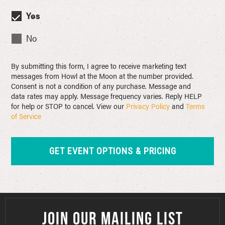
Yes
No
By submitting this form, I agree to receive marketing text
messages from Howl at the Moon at the number provided.
Consent is not a condition of any purchase. Message and
data rates may apply. Message frequency varies. Reply HELP
for help or STOP to cancel. View our
Privacy Policy
and
Terms
of Service
JOIN OUR MAILING LIST