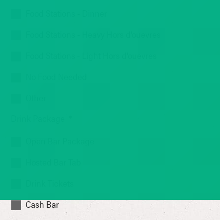
Food Stations - Dinner
Food Stations - Heavy Hors d'ouevres
Food Stations - Light Hors d'ouevres
No Food Needed
Other
Drink Package
*
Open Bar Package
Hosted Bar Tab
Drink Tickets
Cash Bar