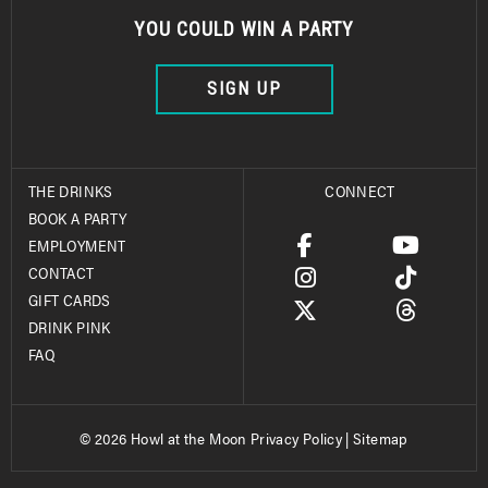
YOU COULD WIN A PARTY
SIGN UP
THE DRINKS
CONNECT
BOOK A PARTY
EMPLOYMENT
CONTACT
GIFT CARDS
DRINK PINK
FAQ
© 2026 Howl at the Moon
Privacy Policy
|
Sitemap