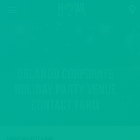
Orlando Corporate
Holiday Party Venue
Contact Form
EVENT REQUEST FORM