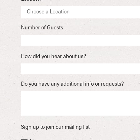
- Choose a Location -
Number of Guests
How did you hear about us?
Do you have any additional info or requests?
Sign up to join our mailing list