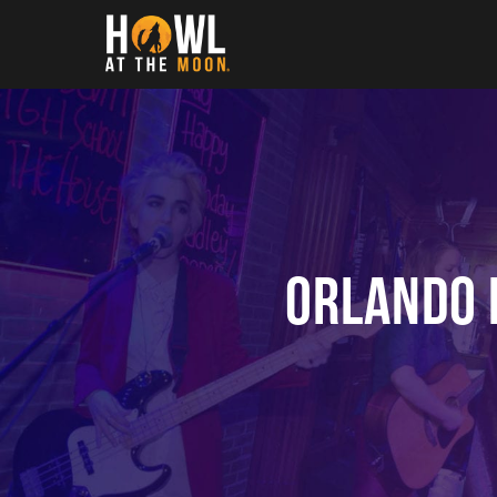
Howl at the Moon
Orlando 