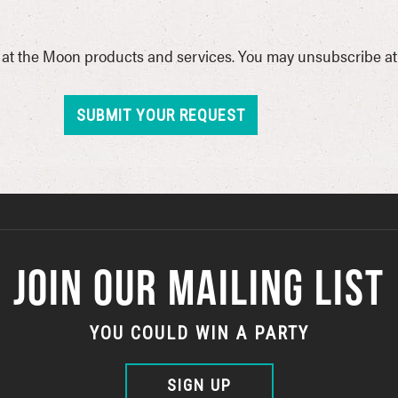
at the Moon products and services. You may unsubscribe at a
JOIN OUR MAILING LIST
YOU COULD WIN A PARTY
SIGN UP