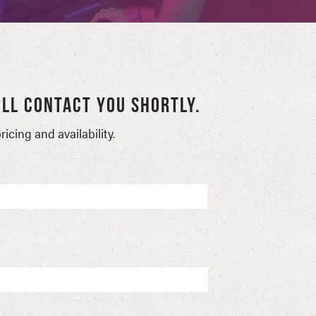
LL CONTACT YOU SHORTLY.
icing and availability.