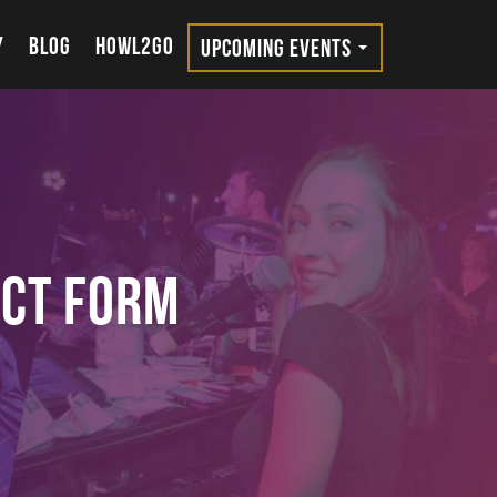
Y
BLOG
HOWL2GO
UPCOMING EVENTS
act Form