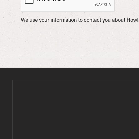
We use your information to contact you about Howl 