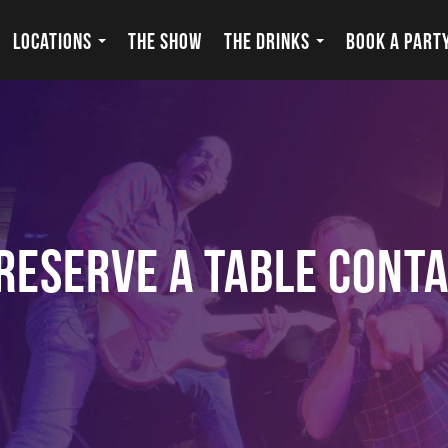
LOCATIONS
THE SHOW
THE DRINKS
BOOK A PART
Reserve a Table Cont