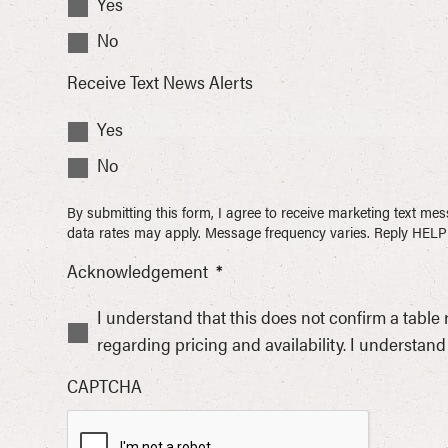
Yes
No
Receive Text News Alerts
Yes
No
By submitting this form, I agree to receive marketing text 
data rates may apply. Message frequency varies. Reply HELP 
Acknowledgement
*
I understand that this does not confirm a table
regarding pricing and availability. I understand 
CAPTCHA