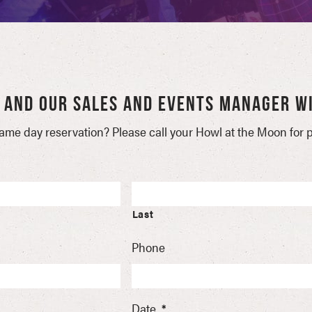
W AND OUR SALES AND EVENTS MANAGER WI
ame day reservation? Please call your Howl at the Moon for pr
Last
Phone
Date
*