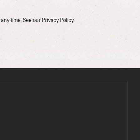
ny time. See our Privacy Policy.