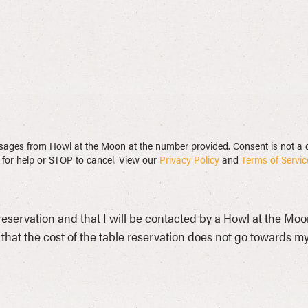
messages from Howl at the Moon at the number provided. Consent is not 
for help or STOP to cancel. View our
Privacy Policy
and
Terms of Servic
 reservation and that I will be contacted by a Howl at the Mo
that the cost of the table reservation does not go towards my i