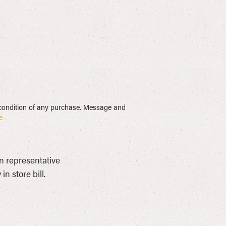
a condition of any purchase. Message and
e
on representative
n store bill.