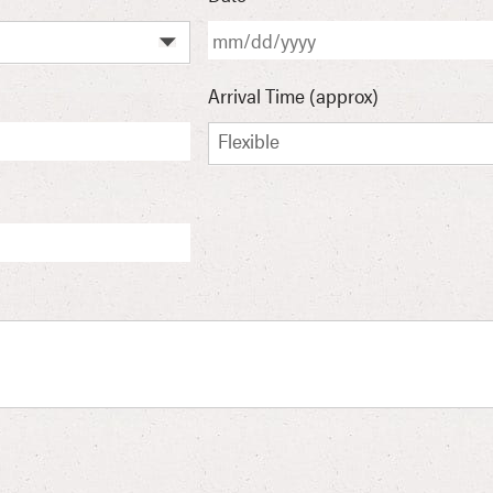
Arrival Time (approx)
Flexible