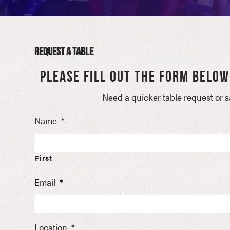
REQUEST A TABLE
PLEASE FILL OUT THE FORM BELO
Need a quicker table request or s
Name
*
First
Email
*
Location
*